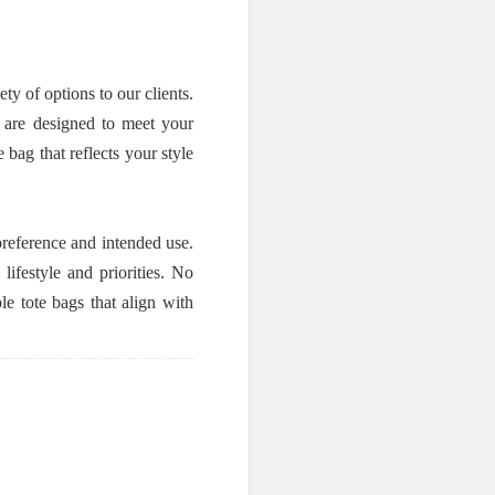
 of options to our clients.
s are designed to meet your
bag that reflects your style
reference and intended use.
ifestyle and priorities. No
e tote bags that align with