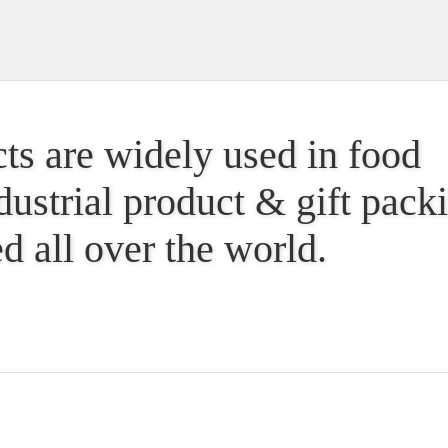
ts are widely used in food
dustrial product & gift pac
d all over the world.