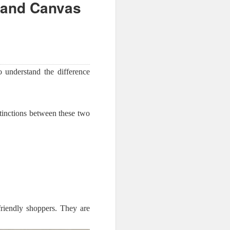
 and Canvas
to understand the difference
tinctions between these two
friendly shoppers. They are