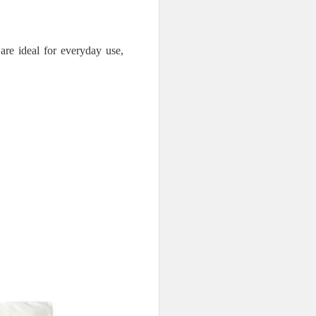
are ideal for everyday use,