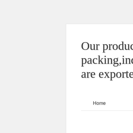
Our produc
packing,in
are exporte
Home