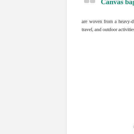
Canvas ba
are woven from a heavy-dut
travel, and outdoor activitie