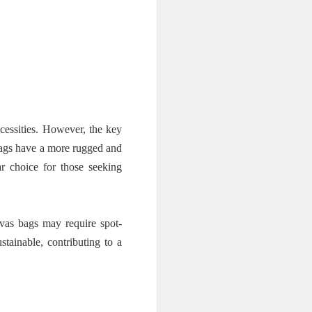
cessities. However, the key
 bags have a more rugged and
r choice for those seeking
vas bags may require spot-
stainable, contributing to a