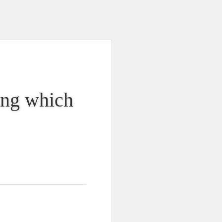
king which