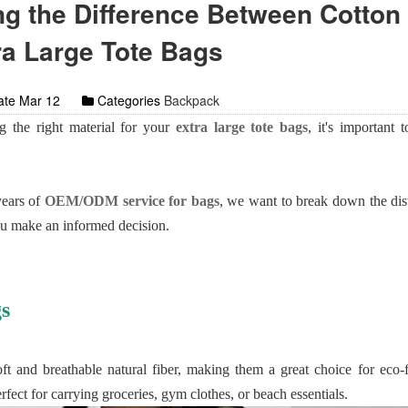
g the Difference Between Cotton
ra Large Tote Bags
te Mar 12
Categories
Backpack
 the right material for your
extra large tote bags
, it's important 
years of
OEM/ODM service for bags
, we want to break down the dis
ou make an informed decision.
s
t and breathable natural fiber, making them a great choice for eco-
erfect for carrying groceries, gym clothes, or beach essentials.