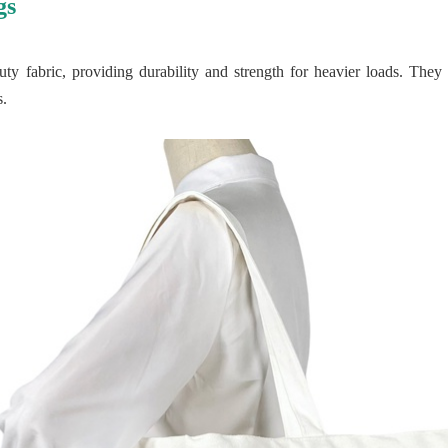
gs
y fabric, providing durability and strength for heavier loads. They 
s.