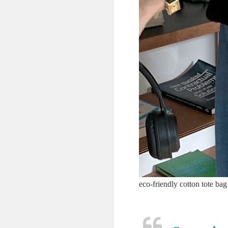
eco-friendly cotton tote bag