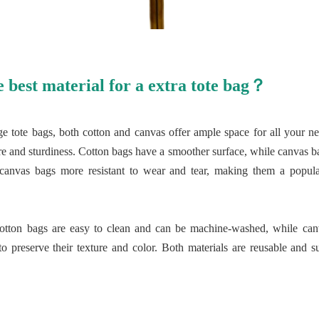
e best material for a extra tote bag？
ge tote bags, both cotton and canvas offer ample space for all your ne
xture and sturdiness. Cotton bags have a smoother surface, while canvas
 canvas bags more resistant to wear and tear, making them a popula
cotton bags are easy to clean and can be machine-washed, while can
 preserve their texture and color. Both materials are reusable and su