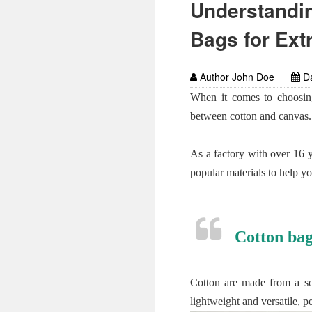
Understandin
Bags for Ext
Author John Doe
Da
When it comes to choosing
between cotton and canvas.
As a factory with over 16 
popular materials to help y
Cotton bag
Cotton are made from a sof
lightweight and versatile, p