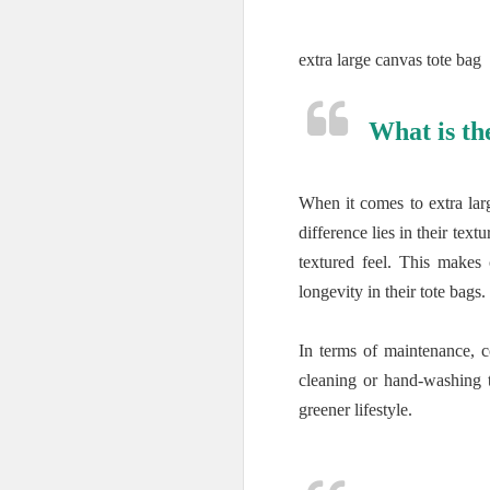
extra large canvas tote bag
What is th
When it comes to extra lar
difference lies in their te
textured feel. This makes
longevity in their tote bags.
In terms of maintenance, 
cleaning or hand-washing to
greener lifestyle.