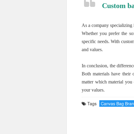
Custom ba
As a company specializing 
Whether you prefer the sof
specific needs. With custom
and values.
In conclusion, the differe
Both materials have their 
matter which material you 
your values.
Tags
Canvas Bag Bra