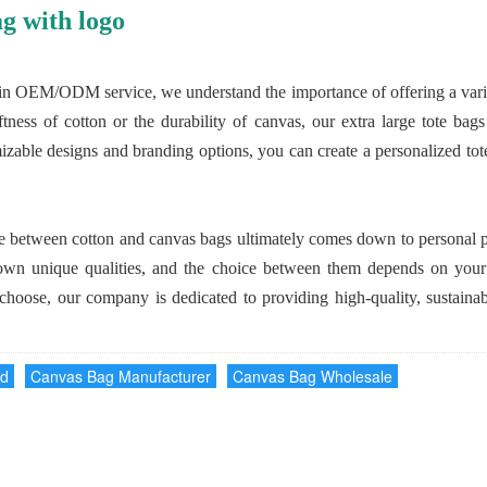
g with logo
in OEM/ODM service, we understand the importance of offering a variety
tness of cotton or the durability of canvas, our extra large tote bag
izable designs and branding options, you can create a personalized tote 
nce between cotton and canvas bags ultimately comes down to personal p
own unique qualities, and the choice between them depends on your l
choose, our company is dedicated to providing high-quality, sustainabl
nd
Canvas Bag Manufacturer
Canvas Bag Wholesale