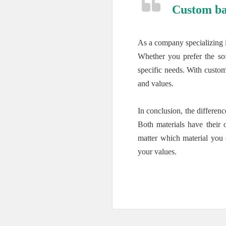
Custom ba
As a company specializing 
Whether you prefer the sof
specific needs. With custom
and values.
In conclusion, the differe
Both materials have their 
matter which material you 
your values.