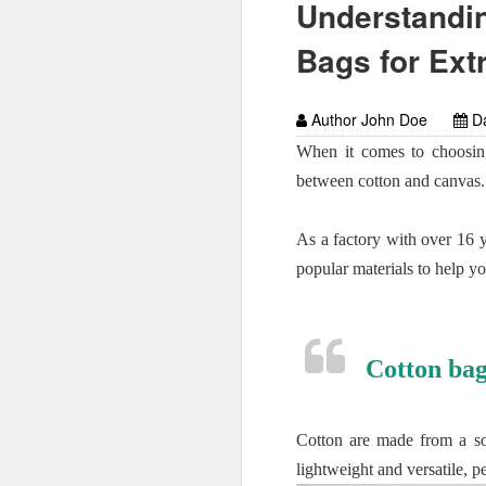
Understandin
Bags for Ext
Author John Doe
Da
When it comes to choosing
between cotton and canvas.
As a factory with over 16 
popular materials to help y
Cotton bag
Cotton are made from a sof
lightweight and versatile, p