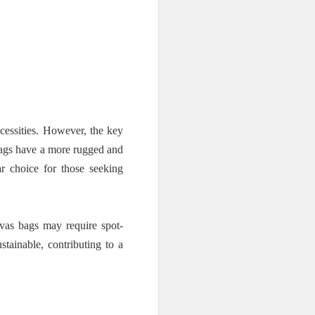
cessities. However, the key
 bags have a more rugged and
r choice for those seeking
vas bags may require spot-
stainable, contributing to a