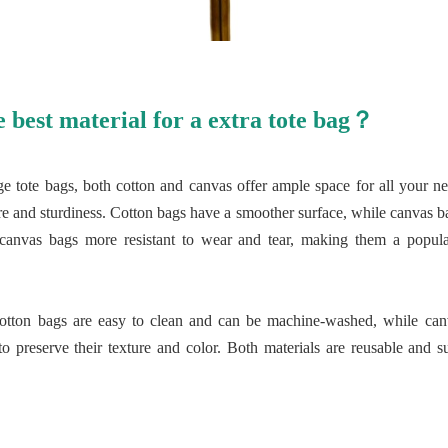
e best material for a extra tote bag？
ge tote bags, both cotton and canvas offer ample space for all your ne
xture and sturdiness. Cotton bags have a smoother surface, while canvas
 canvas bags more resistant to wear and tear, making them a popula
cotton bags are easy to clean and can be machine-washed, while can
 preserve their texture and color. Both materials are reusable and su