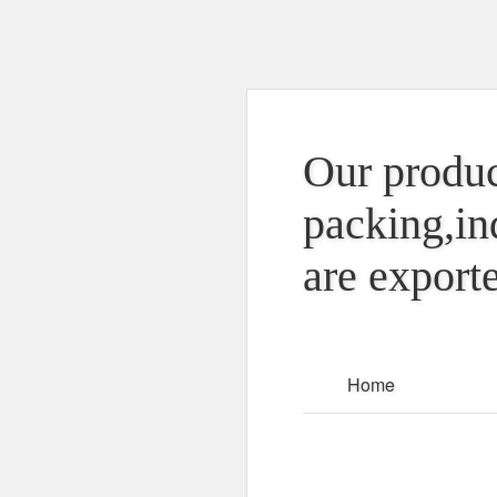
Our produc
packing,in
are exporte
Home