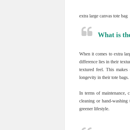
extra large canvas tote bag
What is th
When it comes to extra lar
difference lies in their te
textured feel. This makes
longevity in their tote bags.
In terms of maintenance, 
cleaning or hand-washing to
greener lifestyle.