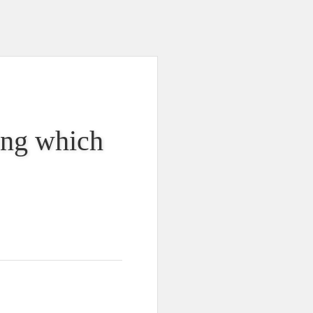
king which