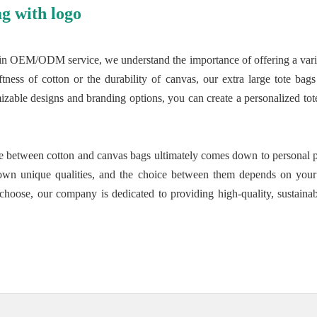
g with logo
in OEM/ODM service, we understand the importance of offering a variety
tness of cotton or the durability of canvas, our extra large tote bag
izable designs and branding options, you can create a personalized tote 
nce between cotton and canvas bags ultimately comes down to personal p
own unique qualities, and the choice between them depends on your l
choose, our company is dedicated to providing high-quality, sustainabl