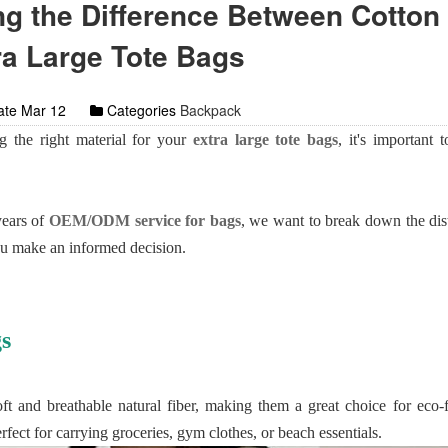
g the Difference Between Cotton
ra Large Tote Bags
te Mar 12
Categories
Backpack
 the right material for your
extra large tote bags
, it's important 
years of
OEM/ODM service for bags
, we want to break down the dis
ou make an informed decision.
s
t and breathable natural fiber, making them a great choice for eco-
erfect for carrying groceries, gym clothes, or beach essentials.