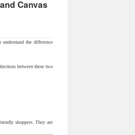
 and Canvas
to understand the difference
tinctions between these two
friendly shoppers. They are