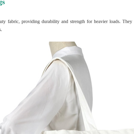
gs
y fabric, providing durability and strength for heavier loads. They 
s.