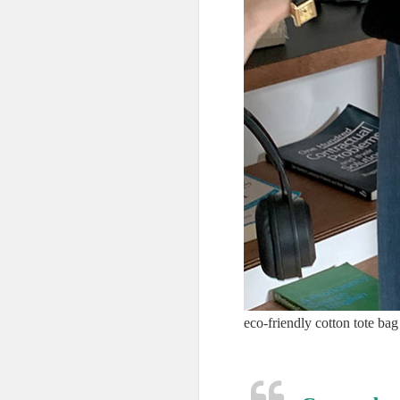
eco-friendly cotton tote bag