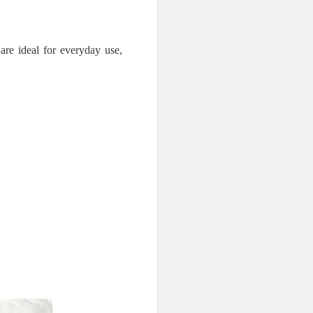
are ideal for everyday use,