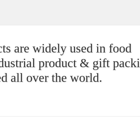
ts are widely used in food
dustrial product & gift pac
d all over the world.