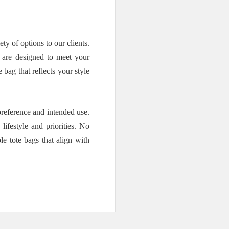
 of options to our clients.
s are designed to meet your
bag that reflects your style
reference and intended use.
ifestyle and priorities. No
e tote bags that align with