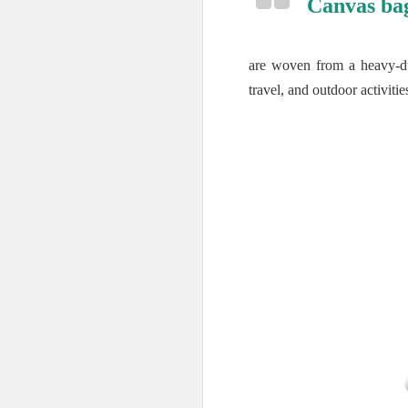
Canvas ba
are woven from a heavy-dut
travel, and outdoor activitie