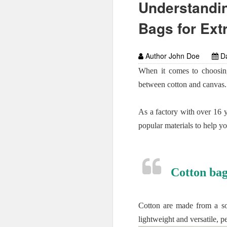
Understandin
Bags for Ext
Author John Doe
Da
When it comes to choosing
between cotton and canvas.
As a factory with over 16 
popular materials to help y
Cotton bag
Cotton are made from a sof
lightweight and versatile, p