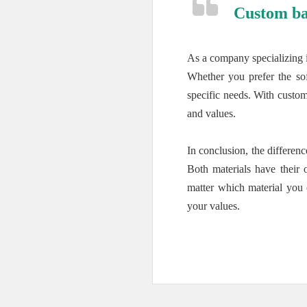
Custom ba
As a company specializing 
Whether you prefer the sof
specific needs. With custom
and values.
In conclusion, the differe
Both materials have their 
matter which material you 
your values.