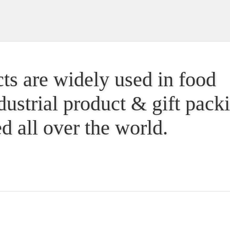
ts are widely used in food
dustrial product & gift pac
d all over the world.