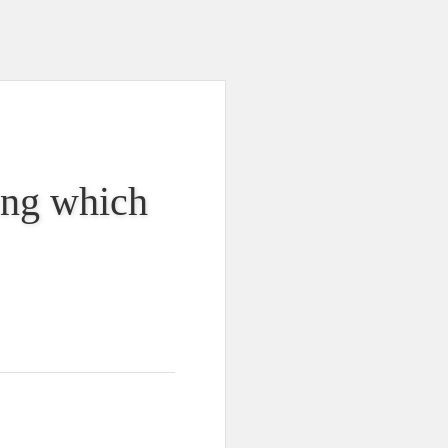
king which