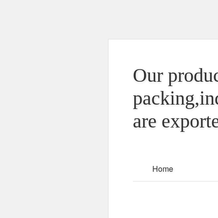
Our produc
packing,in
are exporte
Home