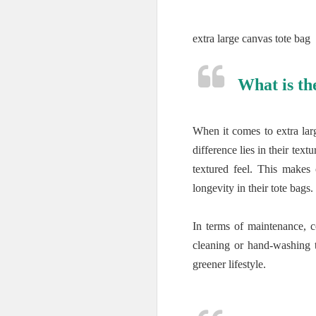
extra large canvas tote bag
What is th
When it comes to extra lar
difference lies in their te
textured feel. This makes
longevity in their tote bags.
In terms of maintenance, 
cleaning or hand-washing to
greener lifestyle.