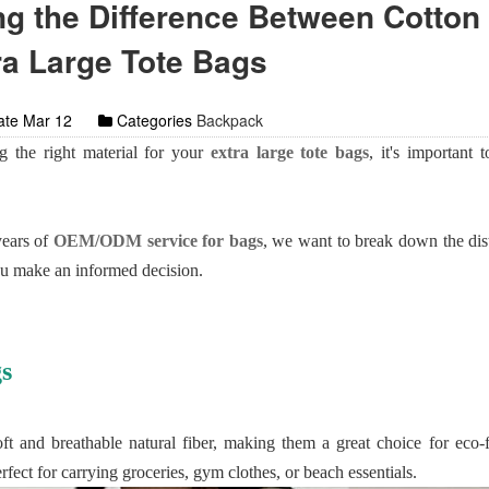
g the Difference Between Cotton
ra Large Tote Bags
te Mar 12
Categories
Backpack
 the right material for your
extra large tote bags
, it's important 
years of
OEM/ODM service for bags
, we want to break down the dis
ou make an informed decision.
s
t and breathable natural fiber, making them a great choice for eco-
erfect for carrying groceries, gym clothes, or beach essentials.