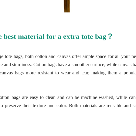
e best material for a extra tote bag？
ge tote bags, both cotton and canvas offer ample space for all your ne
xture and sturdiness. Cotton bags have a smoother surface, while canvas
 canvas bags more resistant to wear and tear, making them a popula
cotton bags are easy to clean and can be machine-washed, while can
 preserve their texture and color. Both materials are reusable and su