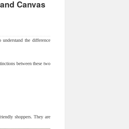
 and Canvas
to understand the difference
tinctions between these two
friendly shoppers. They are