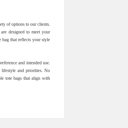
 of options to our clients.
s are designed to meet your
bag that reflects your style
reference and intended use.
ifestyle and priorities. No
e tote bags that align with