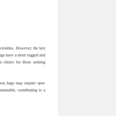
cessities. However, the key
 bags have a more rugged and
r choice for those seeking
vas bags may require spot-
stainable, contributing to a