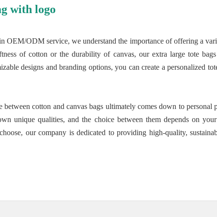
g with logo
in OEM/ODM service, we understand the importance of offering a variety
tness of cotton or the durability of canvas, our extra large tote bag
izable designs and branding options, you can create a personalized tote 
nce between cotton and canvas bags ultimately comes down to personal p
own unique qualities, and the choice between them depends on your l
choose, our company is dedicated to providing high-quality, sustainabl