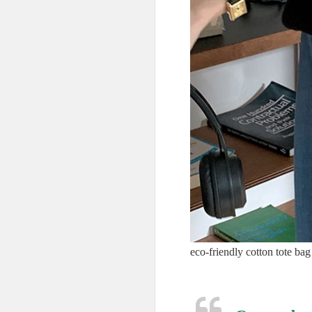
eco-friendly cotton tote bag