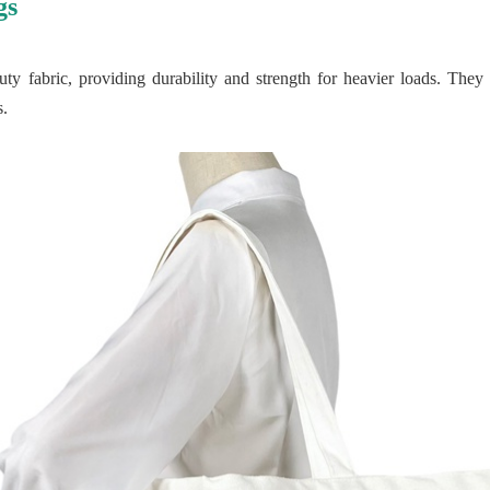
gs
y fabric, providing durability and strength for heavier loads. They 
s.