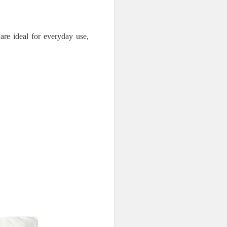
are ideal for everyday use,