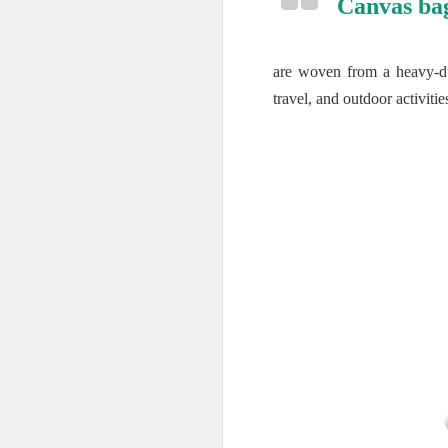
Canvas ba
are woven from a heavy-dut
travel, and outdoor activitie