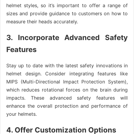
helmet styles, so it’s important to offer a range of
sizes and provide guidance to customers on how to
measure their heads accurately.
3. Incorporate Advanced Safety
Features
Stay up to date with the latest safety innovations in
helmet design. Consider integrating features like
MIPS (Multi-Directional Impact Protection System),
which reduces rotational forces on the brain during
impacts. These advanced safety features will
enhance the overall protection and performance of
your helmets.
4. Offer Customization Options