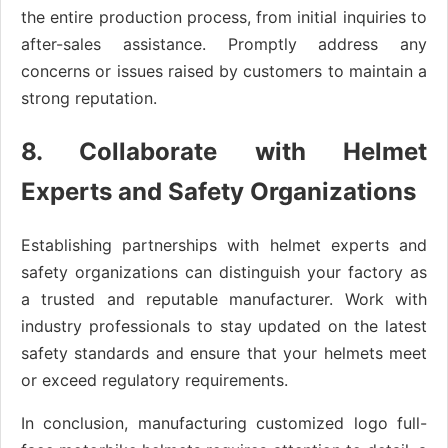
the entire production process, from initial inquiries to
after-sales assistance. Promptly address any
concerns or issues raised by customers to maintain a
strong reputation.
8. Collaborate with Helmet
Experts and Safety Organizations
Establishing partnerships with helmet experts and
safety organizations can distinguish your factory as
a trusted and reputable manufacturer. Work with
industry professionals to stay updated on the latest
safety standards and ensure that your helmets meet
or exceed regulatory requirements.
In conclusion, manufacturing customized logo full-