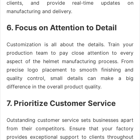
clients, and provide real-time updates on
manufacturing and delivery.
6. Focus on Attention to Detail
Customization is all about the details. Train your
production team to pay close attention to every
aspect of the helmet manufacturing process. From
precise logo placement to smooth finishing and
quality control, small details can make a big
difference in the overall product quality.
7. Prioritize Customer Service
Outstanding customer service sets businesses apart
from their competitors. Ensure that your factory
provides exceptional support to clients throughout