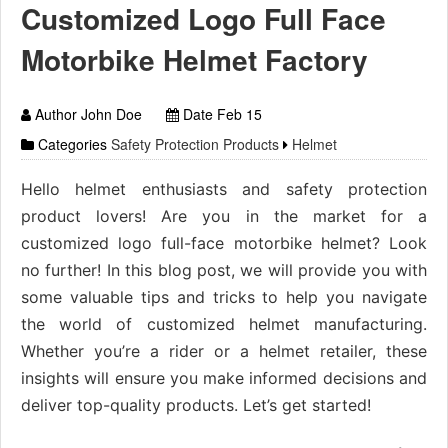
Customized Logo Full Face
Motorbike Helmet Factory
Author John Doe
Date Feb 15
Categories
Safety Protection Products
Helmet
Hello helmet enthusiasts and safety protection
product lovers! Are you in the market for a
customized logo full-face motorbike helmet? Look
no further! In this blog post, we will provide you with
some valuable tips and tricks to help you navigate
the world of customized helmet manufacturing.
Whether you’re a rider or a helmet retailer, these
insights will ensure you make informed decisions and
deliver top-quality products. Let’s get started!