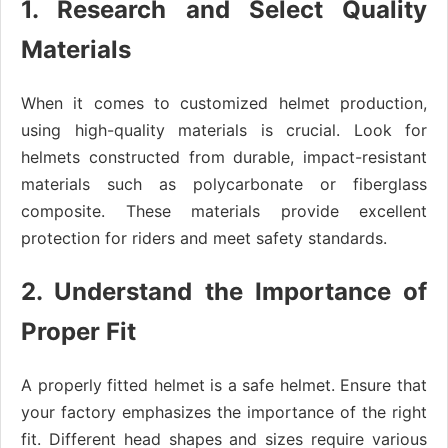
1. Research and Select Quality
Materials
When it comes to customized helmet production,
using high-quality materials is crucial. Look for
helmets constructed from durable, impact-resistant
materials such as polycarbonate or fiberglass
composite. These materials provide excellent
protection for riders and meet safety standards.
2. Understand the Importance of
Proper Fit
A properly fitted helmet is a safe helmet. Ensure that
your factory emphasizes the importance of the right
fit. Different head shapes and sizes require various