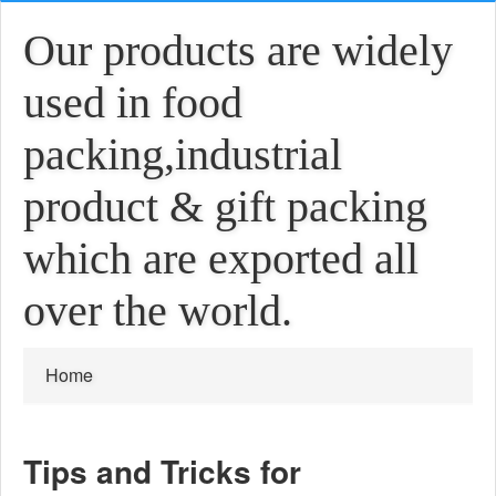
Our products are widely
used in food
packing,industrial
product & gift packing
which are exported all
over the world.
Home
Tips and Tricks for