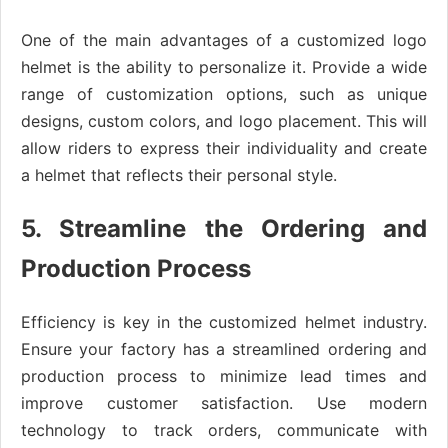
One of the main advantages of a customized logo
helmet is the ability to personalize it. Provide a wide
range of customization options, such as unique
designs, custom colors, and logo placement. This will
allow riders to express their individuality and create
a helmet that reflects their personal style.
5. Streamline the Ordering and
Production Process
Efficiency is key in the customized helmet industry.
Ensure your factory has a streamlined ordering and
production process to minimize lead times and
improve customer satisfaction. Use modern
technology to track orders, communicate with