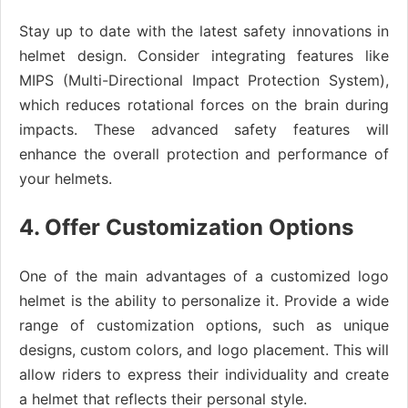
Stay up to date with the latest safety innovations in
helmet design. Consider integrating features like
MIPS (Multi-Directional Impact Protection System),
which reduces rotational forces on the brain during
impacts. These advanced safety features will
enhance the overall protection and performance of
your helmets.
4. Offer Customization Options
One of the main advantages of a customized logo
helmet is the ability to personalize it. Provide a wide
range of customization options, such as unique
designs, custom colors, and logo placement. This will
allow riders to express their individuality and create
a helmet that reflects their personal style.