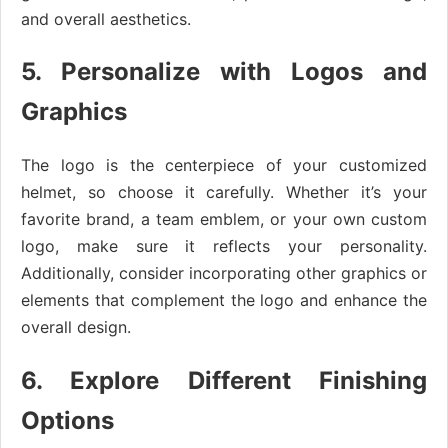
and overall aesthetics.
5. Personalize with Logos and
Graphics
The logo is the centerpiece of your customized
helmet, so choose it carefully. Whether it’s your
favorite brand, a team emblem, or your own custom
logo, make sure it reflects your personality.
Additionally, consider incorporating other graphics or
elements that complement the logo and enhance the
overall design.
6. Explore Different Finishing
Options