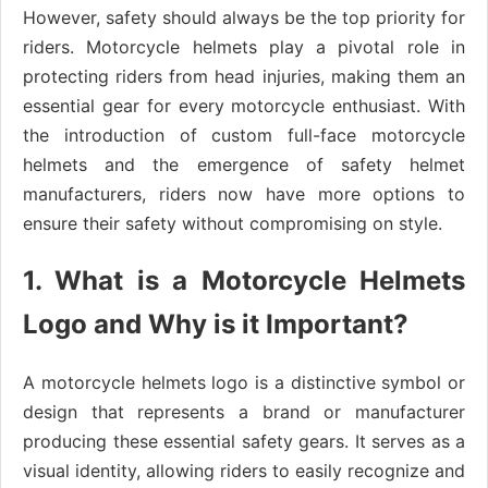
However, safety should always be the top priority for
riders. Motorcycle helmets play a pivotal role in
protecting riders from head injuries, making them an
essential gear for every motorcycle enthusiast. With
the introduction of custom full-face motorcycle
helmets and the emergence of safety helmet
manufacturers, riders now have more options to
ensure their safety without compromising on style.
1. What is a Motorcycle Helmets
Logo and Why is it Important?
A motorcycle helmets logo is a distinctive symbol or
design that represents a brand or manufacturer
producing these essential safety gears. It serves as a
visual identity, allowing riders to easily recognize and