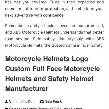
has got you covered. Trust in their expertise and
commitment to rider protection, and embark on your
next adventure with confidence.
Remember, safety should never be compromised,
and ABS Motorcycle Helmets understands that better
than anyone. Ride safely, ride stylishly with ABS
Motorcycle Helmets, the trusted name in rider safety.
Motorcycle Helmets Logo
Custom Full Face Motorcycle
Helmets and Safety Helmet
Manufacturer
Author John Doe
Date Feb 8
Categories
Safety Protection Products
Helmet