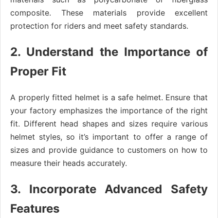
composite. These materials provide excellent
protection for riders and meet safety standards.
2. Understand the Importance of
Proper Fit
A properly fitted helmet is a safe helmet. Ensure that
your factory emphasizes the importance of the right
fit. Different head shapes and sizes require various
helmet styles, so it’s important to offer a range of
sizes and provide guidance to customers on how to
measure their heads accurately.
3. Incorporate Advanced Safety
Features