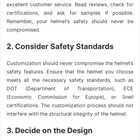
excellent customer service. Read reviews, check for
certifications, and ask for samples if possible.
Remember, your helmet’s safety should never be
compromised.
2. Consider Safety Standards
Customization should never compromise the helmet’s
safety features. Ensure that the helmet you choose
meets all the necessary safety standards, such as
DOT (Department of Transportation), ECE
(Economic Commission for Europe), or Snell
certifications. The customization process should not
interfere with the structural integrity of the helmet.
3. Decide on the Design