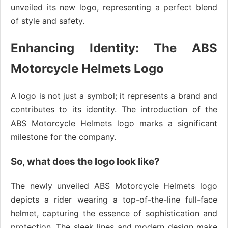
unveiled its new logo, representing a perfect blend
of style and safety.
Enhancing Identity: The ABS
Motorcycle Helmets Logo
A logo is not just a symbol; it represents a brand and
contributes to its identity. The introduction of the
ABS Motorcycle Helmets logo marks a significant
milestone for the company.
So, what does the logo look like?
The newly unveiled ABS Motorcycle Helmets logo
depicts a rider wearing a top-of-the-line full-face
helmet, capturing the essence of sophistication and
protection. The sleek lines and modern design make