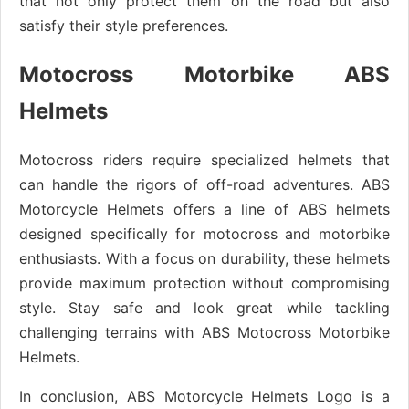
that not only protect them on the road but also
satisfy their style preferences.
Motocross Motorbike ABS
Helmets
Motocross riders require specialized helmets that
can handle the rigors of off-road adventures. ABS
Motorcycle Helmets offers a line of ABS helmets
designed specifically for motocross and motorbike
enthusiasts. With a focus on durability, these helmets
provide maximum protection without compromising
style. Stay safe and look great while tackling
challenging terrains with ABS Motocross Motorbike
Helmets.
In conclusion, ABS Motorcycle Helmets Logo is a