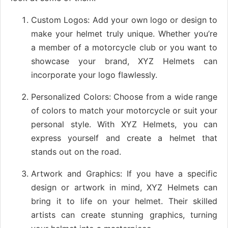
Custom Logos: Add your own logo or design to
make your helmet truly unique. Whether you’re
a member of a motorcycle club or you want to
showcase your brand, XYZ Helmets can
incorporate your logo flawlessly.
Personalized Colors: Choose from a wide range
of colors to match your motorcycle or suit your
personal style. With XYZ Helmets, you can
express yourself and create a helmet that
stands out on the road.
Artwork and Graphics: If you have a specific
design or artwork in mind, XYZ Helmets can
bring it to life on your helmet. Their skilled
artists can create stunning graphics, turning