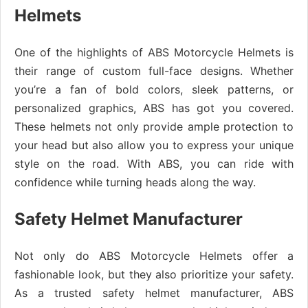
Helmets
One of the highlights of ABS Motorcycle Helmets is
their range of custom full-face designs. Whether
you’re a fan of bold colors, sleek patterns, or
personalized graphics, ABS has got you covered.
These helmets not only provide ample protection to
your head but also allow you to express your unique
style on the road. With ABS, you can ride with
confidence while turning heads along the way.
Safety Helmet Manufacturer
Not only do ABS Motorcycle Helmets offer a
fashionable look, but they also prioritize your safety.
As a trusted safety helmet manufacturer, ABS