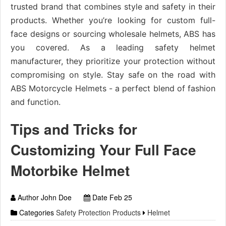
trusted brand that combines style and safety in their
products. Whether you’re looking for custom full-
face designs or sourcing wholesale helmets, ABS has
you covered. As a leading safety helmet
manufacturer, they prioritize your protection without
compromising on style. Stay safe on the road with
ABS Motorcycle Helmets - a perfect blend of fashion
and function.
Tips and Tricks for
Customizing Your Full Face
Motorbike Helmet
Author John Doe
Date Feb 25
Categories
Safety Protection Products
Helmet