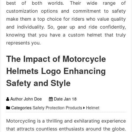
best of both worlds. Their wide range of
customization options and commitment to safety
make them a top choice for riders who value quality
and individuality. So, gear up and ride confidently,
knowing that you have a custom helmet that truly
represents you.
The Impact of Motorcycle
Helmets Logo Enhancing
Safety and Style
Author John Doe
Date Jan 18
Categories
Safety Protection Products
Helmet
Motorcycling is a thrilling and exhilarating experience
that attracts countless enthusiasts around the globe.