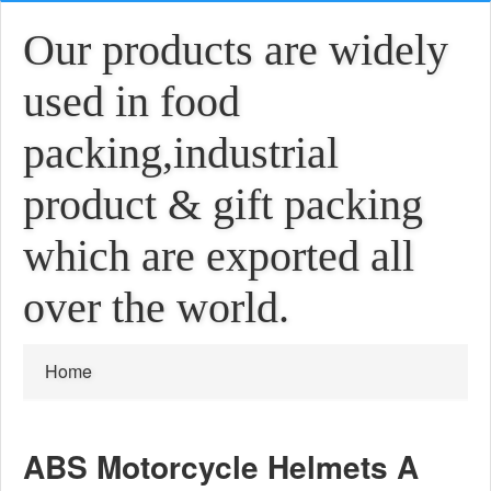
Our products are widely
used in food
packing,industrial
product & gift packing
which are exported all
over the world.
Home
ABS Motorcycle Helmets A