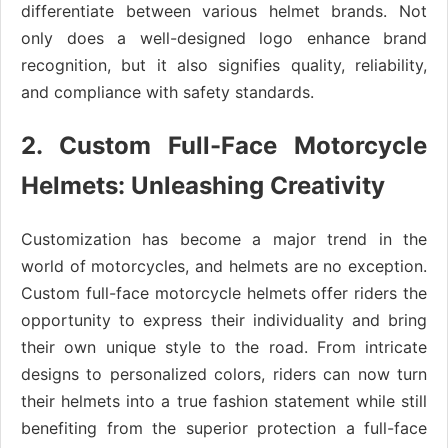
differentiate between various helmet brands. Not
only does a well-designed logo enhance brand
recognition, but it also signifies quality, reliability,
and compliance with safety standards.
2. Custom Full-Face Motorcycle
Helmets: Unleashing Creativity
Customization has become a major trend in the
world of motorcycles, and helmets are no exception.
Custom full-face motorcycle helmets offer riders the
opportunity to express their individuality and bring
their own unique style to the road. From intricate
designs to personalized colors, riders can now turn
their helmets into a true fashion statement while still
benefiting from the superior protection a full-face