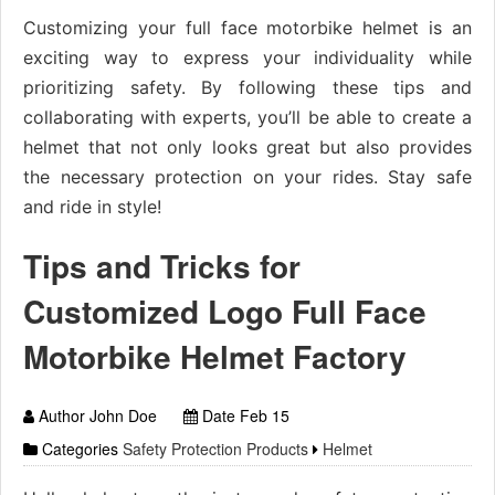
Customizing your full face motorbike helmet is an
exciting way to express your individuality while
prioritizing safety. By following these tips and
collaborating with experts, you’ll be able to create a
helmet that not only looks great but also provides
the necessary protection on your rides. Stay safe
and ride in style!
Tips and Tricks for
Customized Logo Full Face
Motorbike Helmet Factory
Author John Doe
Date Feb 15
Categories
Safety Protection Products
Helmet