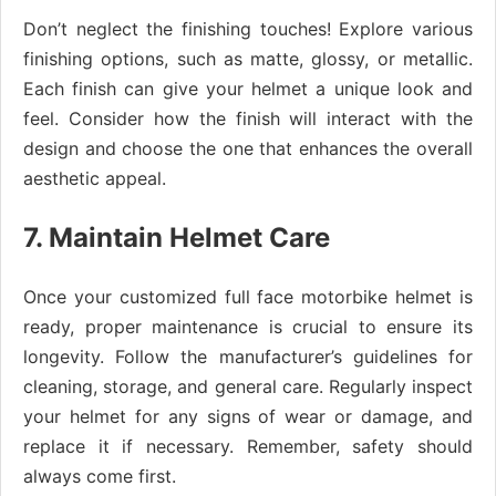
Don’t neglect the finishing touches! Explore various
finishing options, such as matte, glossy, or metallic.
Each finish can give your helmet a unique look and
feel. Consider how the finish will interact with the
design and choose the one that enhances the overall
aesthetic appeal.
7. Maintain Helmet Care
Once your customized full face motorbike helmet is
ready, proper maintenance is crucial to ensure its
longevity. Follow the manufacturer’s guidelines for
cleaning, storage, and general care. Regularly inspect
your helmet for any signs of wear or damage, and
replace it if necessary. Remember, safety should
always come first.