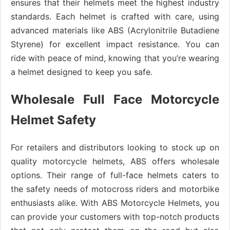
ensures that their helmets meet the highest industry
standards. Each helmet is crafted with care, using
advanced materials like ABS (Acrylonitrile Butadiene
Styrene) for excellent impact resistance. You can
ride with peace of mind, knowing that you’re wearing
a helmet designed to keep you safe.
Wholesale Full Face Motorcycle
Helmet Safety
For retailers and distributors looking to stock up on
quality motorcycle helmets, ABS offers wholesale
options. Their range of full-face helmets caters to
the safety needs of motocross riders and motorbike
enthusiasts alike. With ABS Motorcycle Helmets, you
can provide your customers with top-notch products