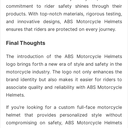
commitment to rider safety shines through their
products. With top-notch materials, rigorous testing,
and innovative designs, ABS Motorcycle Helmets
ensures that riders are protected on every journey.
Final Thoughts
The introduction of the ABS Motorcycle Helmets
logo brings forth a new era of style and safety in the
motorcycle industry. The logo not only enhances the
brand identity but also makes it easier for riders to
associate quality and reliability with ABS Motorcycle
Helmets.
If you’re looking for a custom full-face motorcycle
helmet that provides personalized style without
compromising on safety, ABS Motorcycle Helmets