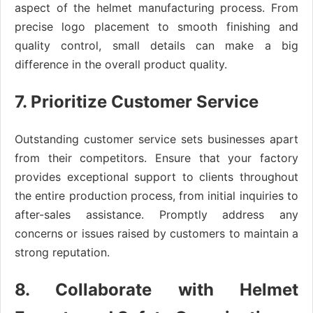
aspect of the helmet manufacturing process. From
precise logo placement to smooth finishing and
quality control, small details can make a big
difference in the overall product quality.
7. Prioritize Customer Service
Outstanding customer service sets businesses apart
from their competitors. Ensure that your factory
provides exceptional support to clients throughout
the entire production process, from initial inquiries to
after-sales assistance. Promptly address any
concerns or issues raised by customers to maintain a
strong reputation.
8. Collaborate with Helmet