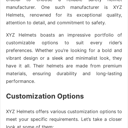
manufacturer. One such manufacturer is XYZ
Helmets, renowned for its exceptional quality,
attention to detail, and commitment to safety.
XYZ Helmets boasts an impressive portfolio of
customizable options to suit every rider’s
preferences. Whether you’re looking for a bold and
vibrant design or a sleek and minimalist look, they
have it all. Their helmets are made from premium
materials, ensuring durability and long-lasting
performance.
Customization Options
XYZ Helmets offers various customization options to
meet your specific requirements. Let’s take a closer
look at some of them: