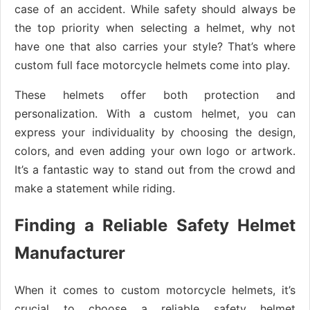
case of an accident. While safety should always be
the top priority when selecting a helmet, why not
have one that also carries your style? That’s where
custom full face motorcycle helmets come into play.
These helmets offer both protection and
personalization. With a custom helmet, you can
express your individuality by choosing the design,
colors, and even adding your own logo or artwork.
It’s a fantastic way to stand out from the crowd and
make a statement while riding.
Finding a Reliable Safety Helmet
Manufacturer
When it comes to custom motorcycle helmets, it’s
crucial to choose a reliable safety helmet