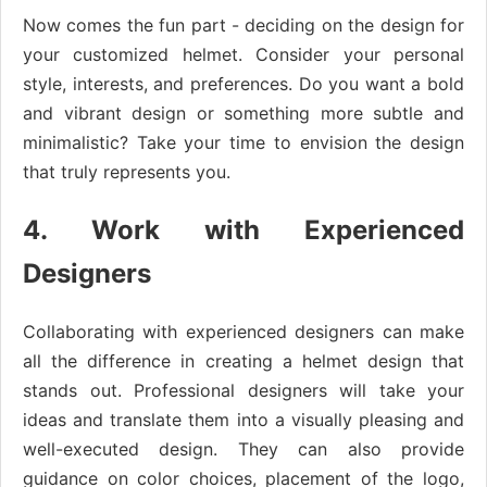
Now comes the fun part - deciding on the design for
your customized helmet. Consider your personal
style, interests, and preferences. Do you want a bold
and vibrant design or something more subtle and
minimalistic? Take your time to envision the design
that truly represents you.
4. Work with Experienced
Designers
Collaborating with experienced designers can make
all the difference in creating a helmet design that
stands out. Professional designers will take your
ideas and translate them into a visually pleasing and
well-executed design. They can also provide
guidance on color choices, placement of the logo,