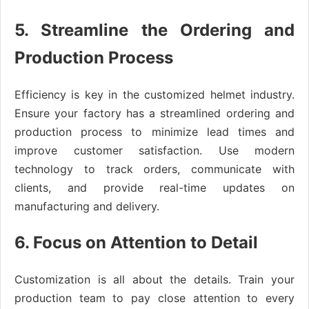
5. Streamline the Ordering and
Production Process
Efficiency is key in the customized helmet industry.
Ensure your factory has a streamlined ordering and
production process to minimize lead times and
improve customer satisfaction. Use modern
technology to track orders, communicate with
clients, and provide real-time updates on
manufacturing and delivery.
6. Focus on Attention to Detail
Customization is all about the details. Train your
production team to pay close attention to every