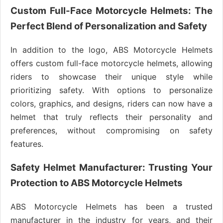
Custom Full-Face Motorcycle Helmets: The
Perfect Blend of Personalization and Safety
In addition to the logo, ABS Motorcycle Helmets
offers custom full-face motorcycle helmets, allowing
riders to showcase their unique style while
prioritizing safety. With options to personalize
colors, graphics, and designs, riders can now have a
helmet that truly reflects their personality and
preferences, without compromising on safety
features.
Safety Helmet Manufacturer: Trusting Your
Protection to ABS Motorcycle Helmets
ABS Motorcycle Helmets has been a trusted
manufacturer in the industry for years, and their