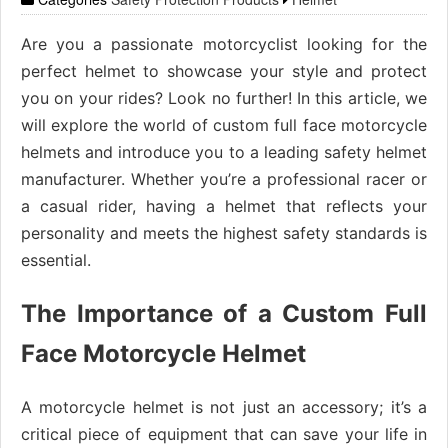
Are you a passionate motorcyclist looking for the
perfect helmet to showcase your style and protect
you on your rides? Look no further! In this article, we
will explore the world of custom full face motorcycle
helmets and introduce you to a leading safety helmet
manufacturer. Whether you’re a professional racer or
a casual rider, having a helmet that reflects your
personality and meets the highest safety standards is
essential.
The Importance of a Custom Full
Face Motorcycle Helmet
A motorcycle helmet is not just an accessory; it’s a
critical piece of equipment that can save your life in