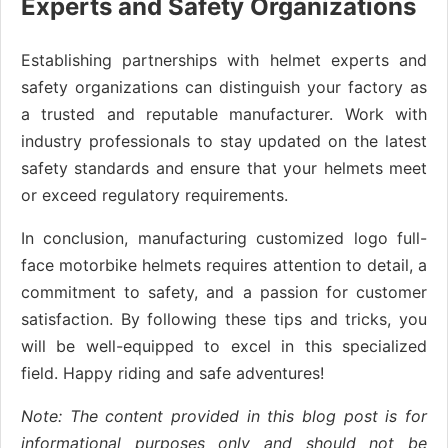
Experts and Safety Organizations
Establishing partnerships with helmet experts and
safety organizations can distinguish your factory as
a trusted and reputable manufacturer. Work with
industry professionals to stay updated on the latest
safety standards and ensure that your helmets meet
or exceed regulatory requirements.
In conclusion, manufacturing customized logo full-
face motorbike helmets requires attention to detail, a
commitment to safety, and a passion for customer
satisfaction. By following these tips and tricks, you
will be well-equipped to excel in this specialized
field. Happy riding and safe adventures!
Note: The content provided in this blog post is for
informational purposes only and should not be