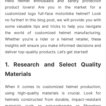
Hello helmet enthusiasts and safety protection
product lovers! Are you in the market for a
customized logo full-face motorbike helmet? Look
no further! In this blog post, we will provide you with
some valuable tips and tricks to help you navigate
the world of customized helmet manufacturing.
Whether you’re a rider or a helmet retailer, these
insights will ensure you make informed decisions and
deliver top-quality products. Let’s get started!
1. Research and Select Quality
Materials
When it comes to customized helmet production,
using high-quality materials is crucial. Look for
helmets constructed from durable, impact-resistant
materials such as polycarbonate or fiberglass