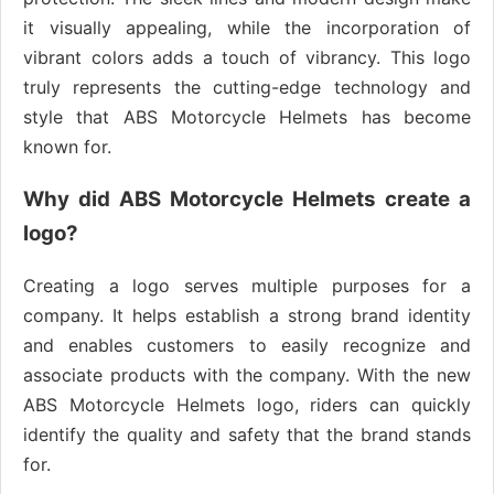
it visually appealing, while the incorporation of
vibrant colors adds a touch of vibrancy. This logo
truly represents the cutting-edge technology and
style that ABS Motorcycle Helmets has become
known for.
Why did ABS Motorcycle Helmets create a
logo?
Creating a logo serves multiple purposes for a
company. It helps establish a strong brand identity
and enables customers to easily recognize and
associate products with the company. With the new
ABS Motorcycle Helmets logo, riders can quickly
identify the quality and safety that the brand stands
for.