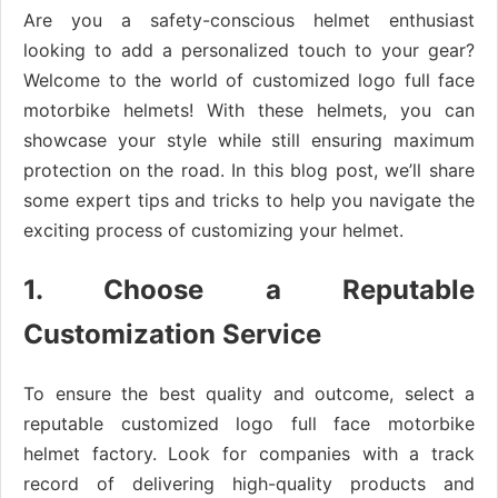
Are you a safety-conscious helmet enthusiast
looking to add a personalized touch to your gear?
Welcome to the world of customized logo full face
motorbike helmets! With these helmets, you can
showcase your style while still ensuring maximum
protection on the road. In this blog post, we’ll share
some expert tips and tricks to help you navigate the
exciting process of customizing your helmet.
1. Choose a Reputable
Customization Service
To ensure the best quality and outcome, select a
reputable customized logo full face motorbike
helmet factory. Look for companies with a track
record of delivering high-quality products and