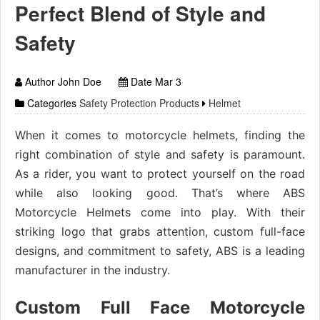
Perfect Blend of Style and
Safety
Author John Doe
Date Mar 3
Categories
Safety Protection Products
Helmet
When it comes to motorcycle helmets, finding the
right combination of style and safety is paramount.
As a rider, you want to protect yourself on the road
while also looking good. That’s where ABS
Motorcycle Helmets come into play. With their
striking logo that grabs attention, custom full-face
designs, and commitment to safety, ABS is a leading
manufacturer in the industry.
Custom Full Face Motorcycle