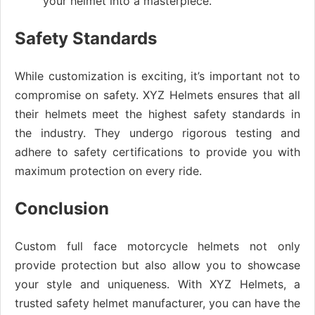
your helmet into a masterpiece.
Safety Standards
While customization is exciting, it’s important not to
compromise on safety. XYZ Helmets ensures that all
their helmets meet the highest safety standards in
the industry. They undergo rigorous testing and
adhere to safety certifications to provide you with
maximum protection on every ride.
Conclusion
Custom full face motorcycle helmets not only
provide protection but also allow you to showcase
your style and uniqueness. With XYZ Helmets, a
trusted safety helmet manufacturer, you can have the