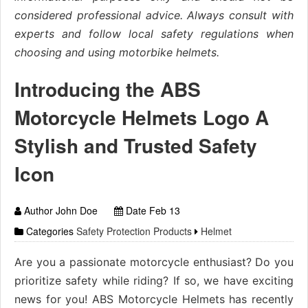
considered professional advice. Always consult with
experts and follow local safety regulations when
choosing and using motorbike helmets.
Introducing the ABS
Motorcycle Helmets Logo A
Stylish and Trusted Safety
Icon
Author John Doe
Date Feb 13
Categories
Safety Protection Products
Helmet
Are you a passionate motorcycle enthusiast? Do you
prioritize safety while riding? If so, we have exciting
news for you! ABS Motorcycle Helmets has recently