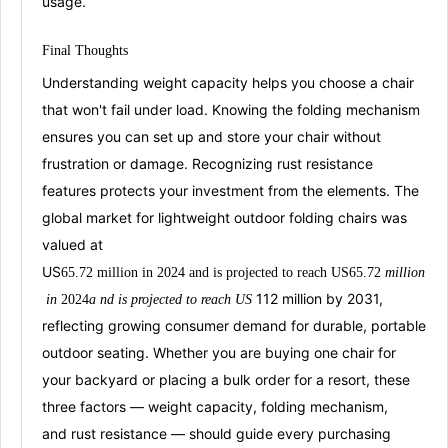
usage
.
Final
Thoug
hts
Understanding weight capacity helps you choose a chair
that won't fail under load. Knowing the folding mechanism
ensures you can set up and store your chair without
frustration or damage. Recognizing rust resistance
features protects your investment from the elements. The
global market for lightweight outdoor foldi
ng chairs was
valued at
US
65.72
million
in
202
4
an
d
i
s
projected
to
r
each
US
65.72
mi
ll
i
o
n
112 million by 2031
,
in
2
024
a
n
d
i
s
p
ro
j
ec
t
e
d
t
o
re
a
c
h
U
S
reflecting growing consumer demand for durable, portable
outdoor seating. Whether you are buying one chair for
your backyard or placing a bulk order for a resort, these
three factors —
weight capacity
,
folding mechanism
,
and
rust resistance
— should guide every purchasing