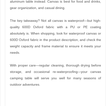
aluminum table instead. Canvas is best for food and drinks,
gear organization, and casual dining.
The key takeaway? Not all canvas is waterproof—but high-
quality 600D Oxford fabric with a PU or PE coating
absolutely is. When shopping, look for waterproof canvas or
600D Oxford fabric in the product description, and check the
weight capacity and frame material to ensure it meets your
needs.
With proper care—regular cleaning, thorough drying before
storage, and occasional re-waterproofing—your canvas
camping table will serve you well for many seasons of
outdoor adventures.