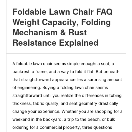
Foldable Lawn Chair FAQ
Weight Capacity, Folding
Mechanism & Rust
Resistance Explained
A foldable lawn chair seems simple enough: a seat, a
backrest, a frame, and a way to fold it flat. But beneath
that straightforward appearance lies a surprising amount
of engineering. Buying a folding lawn chair seems
straightforward until you realize the differences in tubing
thickness, fabric quality, and seat geometry drastically
change your experience. Whether you are shopping for a
weekend in the backyard, a trip to the beach, or bulk
ordering for a commercial property, three questions