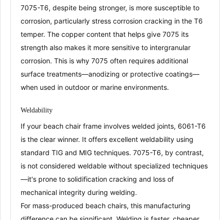
7075-T6, despite being stronger, is
more susceptible to
corrosion
, particularly
stress corrosion cracking
in the T6
temper
. The copper content that helps give 7075 its
strength also makes it more sensitive to intergranular
corrosion
. This is why 7075 often requires additional
surface treatments—
anodizing
or protective coatings—
when used in outdoor or marine environments
.
Weldability
If your beach chair frame involves welded joints, 6061-T6
is the clear winner. It offers
excellent weldability
using
standard TIG and MIG techniques
. 7075-T6, by contrast,
is
not considered weldable
without specialized techniques
—it's prone to solidification cracking and loss of
mechanical integrity during welding
.
For mass-produced beach chairs, this manufacturing
difference can be significant. Welding is faster, cheaper,