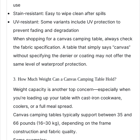
use
Stain-resistant
: Easy to wipe clean after spills
UV-resistant
: Some variants include UV protection to
prevent fading and degradation
When shopping for a canvas camping table,
always check
the fabric specification
. A table that simply says “canvas”
without specifying the denier or coating may not offer the
same level of waterproof protection
.
3. How Much Weight Can a Canvas Camping Table Hold?
Weight capacity is another top concern—especially when
you’re loading up your table with cast-iron cookware,
coolers, or a full meal spread.
Canvas camping tables typically support between
35 and
66 pounds (16–30 kg)
, depending on the
frame
construction
and
fabric quality
.
Some examples: