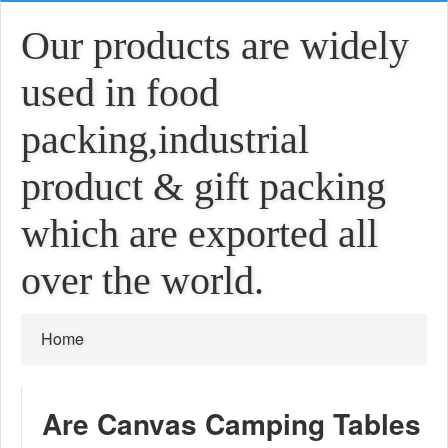
Our products are widely
used in food
packing,industrial
product & gift packing
which are exported all
over the world.
Home
Are Canvas Camping Tables