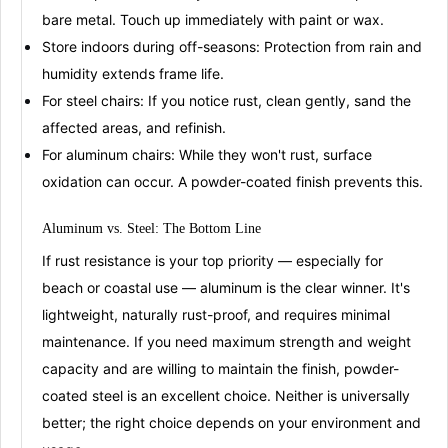
bare metal. Touch up immediately with paint or wax
.
Store indoors during off-seasons:
Protection from rain and
humidity extends frame life.
For steel chairs:
If you notice rust, clean gently, sand the
affected areas, and refinish
.
For aluminum chairs:
While they won't rust, surface
oxidation can occur. A powder-coated finish prevents this
.
Aluminum vs.
Ste
e
l
: The Bottom Line
If rust resistance is your top priority — especially for
beach or coastal use —
aluminum
is the clear winner. It's
lightweight, naturally rust-proof, and requires minimal
maintenance
. If you need maximum strength and weight
capacity and are willing to maintain the finish,
powder-
coated steel
is an excellent choice
. Neither is universally
better; the right choice depends on your environment and