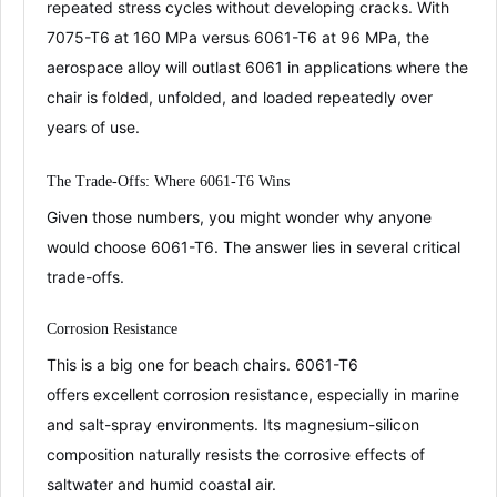
repeated stress cycles without developing cracks
. With
7075-T6 at 160 MPa versus 6061-T6 at 96 MPa
, the
aerospace alloy will outlast 6061 in applications where the
chair is folded, unfolded, and loaded repeatedly over
years of use
.
The Trade-Offs: Where 6061-T6 Wins
Given those numbers, you might wonder why anyone
would choose 6061-T6. The answer lies in several critical
trade-offs.
Corrosion Resistance
This is a big one for beach chairs. 6061-T6
offers
excellent corrosion resistance
, especially in marine
and salt-spray environments
. Its magnesium-silicon
composition naturally resists the corrosive effects of
saltwater and humid coastal air
.