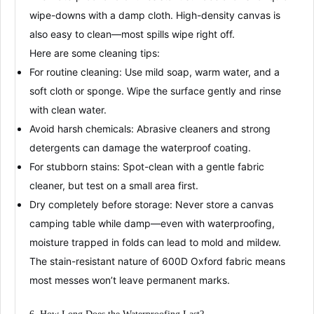
wipe-downs with a damp cloth
. High-density canvas is
also easy to clean—most spills wipe right off
.
Here are some cleaning tips:
For routine cleaning
: Use mild soap, warm water, and a
soft cloth or sponge. Wipe the surface gently and rinse
with clean water.
Avoid harsh chemicals
: Abrasive cleaners and strong
detergents can damage the
waterproof coating
.
For stubborn stains
: Spot-clean with a gentle fabric
cleaner, but test on a small area first.
Dry completely before storage
: Never store a canvas
camping table while damp—even with waterproofing,
moisture trapped in folds can lead to mold and mildew
.
The
stain-resistant
nature of 600D Oxford fabric means
most messes won’t leave permanent marks
.