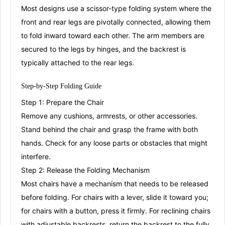
Most designs use a
scissor-type folding system
where the
front and rear legs are pivotally connected, allowing them
to fold inward toward each other
. The arm members are
secured to the legs by hinges, and the backrest is
typically attached to the rear legs
.
Step-by-Step Folding
Guide
Step 1: Prepare the Chair
Remove any cushions, armrests, or other accessories
.
Stand behind the chair and grasp the frame with both
hands
. Check for any loose parts or obstacles that might
interfere
.
Step 2: Release the Folding Mechanism
Most chairs have a mechanism that needs to be released
before folding. For chairs with a lever, slide it toward you;
for chairs with a button, press it firmly
. For reclining chairs
with adjustable backrests, return the backrest to the fully