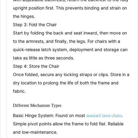
upright position first
. This prevents binding and strain on
the hinges.
Step 3: Fold the Chair
Start by folding the back and seat inward, then move on
to the armrests, and finally, the legs
. For chairs with a
quick-release latch system, deployment and storage can
take as little as three seconds
.
Step 4: Store the Chair
Once folded, secure any locking straps or clips. Store in a
dry location to prolong the life of both the frame and
fabric.
Different Mechanism
T
ypes
Basic Hinge System:
Found on most
.
s
tandard law
n chairs
Simple pivot points allow the frame to fold flat. Reliable
and low-maintenance.