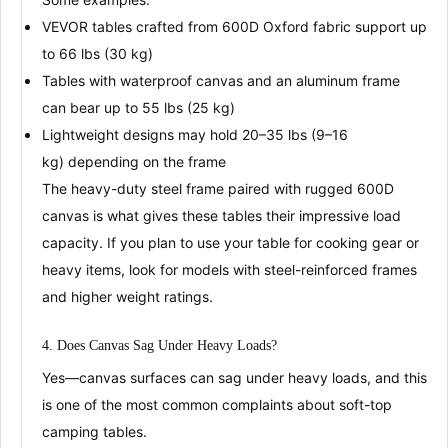
VEVOR
tables crafted from 600D Oxford fabric support up
to
66 lbs (30 kg)
Tables with waterproof canvas and an aluminum frame
can bear up to
55 lbs (25 kg)
Lightweight designs may hold
20–35 lbs (9–16
kg)
depending on the frame
The
heavy-duty steel frame
paired with rugged 600D
canvas is what gives these tables their impressive load
capacity
. If you plan to use your table for cooking gear or
heavy items, look for models with steel-reinforced frames
and higher weight ratings.
4. Does Canvas Sag Under Heavy Loads?
Yes—canvas surfaces can sag under heavy loads
, and this
is one of the most common complaints about soft-top
camping tables.