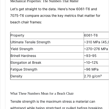
Mechanical Properties: The Numbers That Matter
Let's get straight to the data. Here's how 6061-T6 and
7075-T6 compare across the key metrics that matter for
beach chair frames:
Property
6061-T6
Ultimate Tensile Strength
~310 MPa (45,0
Yield Strength
~270–276 MPa 
Brinell Hardness
~93–95
Elongation at Break
~10–12%
Fatigue Strength
~96 MPa
Density
2.70 g/cm³
What These Numbers Mean for a Beach Chair
Tensile strength
is the maximum stress a material can
withstand while being stretched or pulled before breaking.