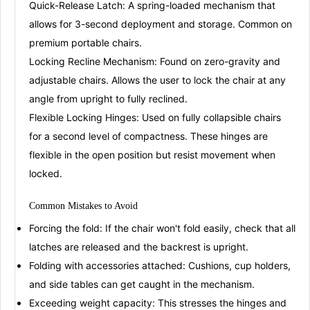
Quick-Release Latch:
A spring-loaded mechanism that
allows for 3-second deployment and storage
. Common on
premium portable chairs.
Locking Recline Mechanism:
Found on zero-gravity and
adjustable chairs. Allows the user to lock the chair at any
angle from upright to fully reclined
.
Flexible Locking Hinges:
Used on fully collapsible chairs
for a second level of compactness. These hinges are
flexible in the open position but resist movement when
locked
.
Common
Mistake
s
to Avoid
Forcing the fold:
If the chair won't fold easily, check that all
latches are released and the backrest is upright.
Folding with accessories attached:
Cushions, cup holders,
and side tables can get caught in the mechanism.
Exceeding weight capacity:
This stresses the hinges and