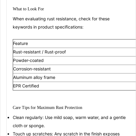
What to Look
For
When evaluating rust resistance, check for these
keywords in product specifications:
Feature
Rust-resistant / Rust-proof
Powder-coated
Corrosion-resistant
Aluminum alloy frame
EPR Certified
Care Tips for
Maximu
m
Rust Protection
Clean regularly:
Use mild soap, warm water, and a gentle
cloth or sponge
.
Touch up scratches:
Any scratch in the finish exposes