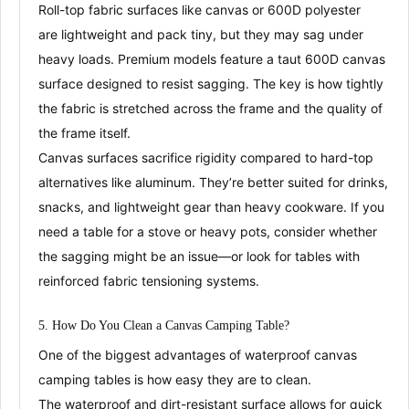
Roll-top fabric surfaces like canvas or 600D polyester
are
lightweight and pack tiny
, but they may sag under
heavy loads
. Premium models feature a
taut 600D canvas
surface designed to resist sagging
. The key is how tightly
the fabric is stretched across the frame and the quality of
the frame itself.
Canvas surfaces sacrifice rigidity compared to hard-top
alternatives like aluminum
. They’re
better suited for drinks,
snacks, and lightweight gear
than heavy cookware. If you
need a table for a stove or heavy pots, consider whether
the sagging might be an issue—or look for tables with
reinforced fabric tensioning systems.
5. How Do You Clean a
C
anvas
Camping Table?
One of the biggest advantages of waterproof canvas
camping tables is how
easy they are to clean
.
The
waterproof and dirt-resistant
surface allows for quick