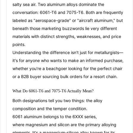
salty sea air. Two aluminum alloys dominate the
conversation:
6061-T6
and
7075-T6
. Both are frequently
labeled as "aerospace-grade" or "aircraft aluminum," but
beneath those marketing buzzwords lie very different
materials with distinct strengths, weaknesses, and price
points
.
Understanding the difference isn't just for metallurgists—
it's for anyone who wants to make an informed purchase,
whether you're a beachgoer looking for the perfect chair
or a B2B buyer sourcing bulk orders for a resort chain.
What Do 6061-T6 and 7075-T6 Actually Mean?
Both designations tell you two things: the
alloy
composition
and the
temper condition
.
6061 aluminum
belongs to the 6XXX series,
where
magnesium and silicon
are the primary alloying
elements
. It's a
magnesium-silicon alloy
known for its