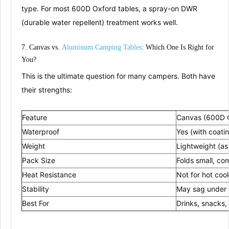
type
. For most 600D Oxford tables, a spray-on
DWR
(durable water repellent)
treatment works well.
7. Canvas vs.
Aluminum
Cam
ping
Tables
: Which One Is Right for
You?
This is the ultimate question for many campers. Both have
their strengths:
Feature
Canvas (600D 
Waterproof
Yes (with coati
Weight
Lightweight (as 
Pack Size
Folds small, co
Heat Resistance
Not for hot co
Stability
May sag under 
Best For
Drinks, snacks,