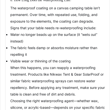
6. How Long Does the
W
aterproofing
Last?
The
waterproof coating
on a canvas camping table isn’t
permanent. Over time, with repeated use, folding, and
exposure to the elements, the coating can degrade.
Signs that your table needs re-waterproofing include:
Water no longer beads up on the surface (it “wets out”
instead)
The fabric feels damp or absorbs moisture rather than
repelling it
Visible wear or thinning of the coating
When this happens, you can
reapply a waterproofing
treatment
. Products like
Nikwax Tent & Gear SolarProof
or
similar fabric waterproofing sprays can restore water
repellency
. Before applying any treatment, make sure your
table is clean and free of dirt and debris
.
Choosing the right waterproofing agent—whether wax,
silicone, or acrylic-based—depends on your specific fabric