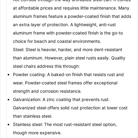
at affordable prices and requires little maintenance
. Many
aluminum frames feature a
powder-coated finish
that adds
an extra layer of protection
. A lightweight, anti-rust
aluminum frame with powder-coated finish is the go-to
choice for beach and coastal environments
.
Steel:
Steel is heavier, harder, and more dent-resistant
than aluminum
. However, plain steel rusts easily
. Quality
steel chairs address this through:
Powder coating:
A baked-on finish that resists rust and
wear
. Powder-coated steel frames offer exceptional
strength and corrosion resistance
.
Galvanization:
A zinc coating that prevents rust
.
Galvanized steel offers solid rust protection at lower cost
than stainless steel
.
Stainless steel:
The most rust-resistant steel option,
though more expensive
.