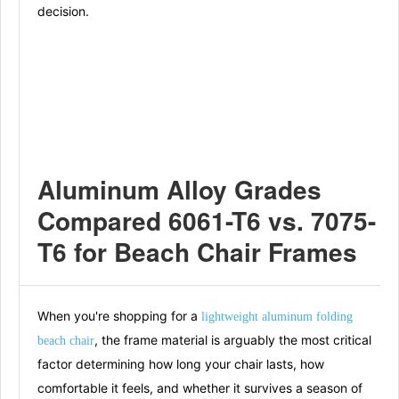
decision.
Aluminum Alloy Grades
Compared 6061-T6 vs. 7075-
T6 for Beach Chair Frames
When you're shopping for a
lightweight aluminum folding
, the frame material is arguably the most critical
beach chair
factor determining how long your chair lasts, how
comfortable it feels, and whether it survives a season of