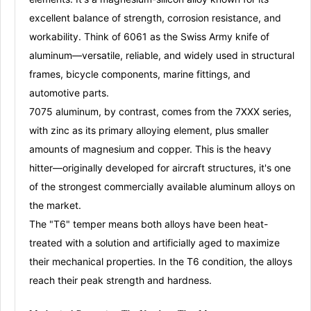
excellent balance of strength, corrosion resistance, and
workability
. Think of 6061 as the Swiss Army knife of
aluminum—versatile, reliable, and widely used in structural
frames, bicycle components, marine fittings, and
automotive parts
.
7075 aluminum
, by contrast, comes from the 7XXX series,
with
zinc
as its primary alloying element, plus smaller
amounts of magnesium and copper
. This is the heavy
hitter—originally developed for aircraft structures, it's one
of the
strongest commercially available aluminum alloys
on
the market
.
The
"T6" temper
means both alloys have been
heat-
treated with a solution and artificially aged
to maximize
their mechanical properties
. In the T6 condition, the alloys
reach their peak strength and hardness.