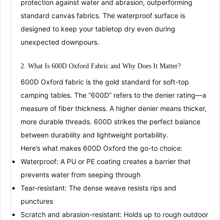
protection against water and abrasion, outperforming
standard canvas fabrics
. The
waterproof surface
is
designed to keep your tabletop dry even during
unexpected downpours
.
2. What Is 600D Oxford Fabric and Why Does It Matter?
600D Oxford fabric
is the gold standard for soft-top
camping tables. The “600D” refers to the
denier rating
—a
measure of fiber thickness. A higher denier means thicker,
more durable threads. 600D strikes the perfect balance
between
durability
and
lightweight portability
.
Here’s what makes 600D Oxford the go-to choice:
Waterproof
: A PU or PE coating creates a barrier that
prevents water from seeping through
Tear-resistant
: The dense weave resists rips and
punctures
Scratch and abrasion-resistant
: Holds up to rough outdoor