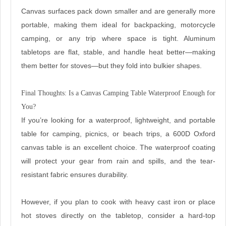
Canvas surfaces pack down smaller and are generally more
portable, making them ideal for backpacking, motorcycle
camping, or any trip where space is tight. Aluminum
tabletops are flat, stable, and handle heat better—making
them better for stoves—but they fold into bulkier shapes.
Final Thoughts: Is a Canvas Camping Table Waterproof Enough for
You?
If you’re looking for a waterproof, lightweight, and portable
table for camping, picnics, or beach trips, a 600D Oxford
canvas table is an excellent choice. The waterproof coating
will protect your gear from rain and spills, and the tear-
resistant fabric ensures durability.
However, if you plan to cook with heavy cast iron or place
hot stoves directly on the tabletop, consider a hard-top