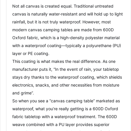
Not all canvas is created equal. Traditional untreated
canvas is naturally water-resistant and will hold up to light
rainfall
, but it is
not truly waterproof
. However, most
modern canvas camping tables are made from
600D
Oxford fabric
, which is a high-density polyester material
with a
waterproof coating
—typically a
polyurethane (PU)
layer
or
PE coating
.
This coating is what makes the real difference. As one
manufacturer puts it, “In the event of rain, your tabletop
stays dry thanks to the waterproof coating, which shields
electronics, snacks, and other necessities from moisture
and grime”
.
So when you see a “canvas camping table” marketed as
waterproof, what you’re really getting is a
600D Oxford
fabric tabletop with a waterproof treatment
. The 600D
weave combined with a PU layer provides superior