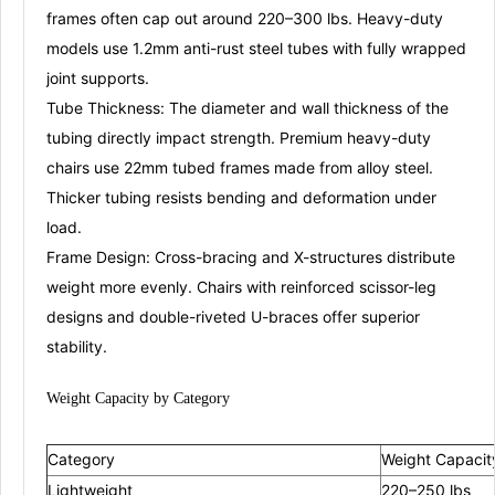
frames often cap out around 220–300 lbs
. Heavy-duty
models use 1.2mm anti-rust steel tubes with fully wrapped
joint supports
.
Tube Thickness:
The diameter and wall thickness of the
tubing directly impact strength. Premium heavy-duty
chairs use 22mm tubed frames made from alloy steel
.
Thicker tubing resists bending and deformation under
load.
Frame Design:
Cross-bracing and X-structures distribute
weight more evenly. Chairs with reinforced scissor-leg
designs and double-riveted U-braces offer superior
stability
.
Weight Capacity by
Categ
ory
Category
Weight Capacit
Lightweight
220–250 lbs