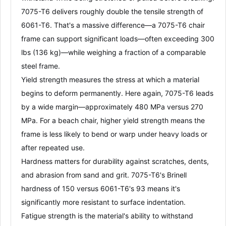
7075-T6 delivers roughly
double the tensile strength
of
6061-T6
. That's a massive difference—a 7075-T6 chair
frame can support significant loads—often exceeding 300
lbs (136 kg)—while weighing a fraction of a comparable
steel frame
.
Yield strength
measures the stress at which a material
begins to deform permanently. Here again, 7075-T6 leads
by a wide margin—approximately 480 MPa versus 270
MPa
. For a beach chair, higher yield strength means the
frame is less likely to bend or warp under heavy loads or
after repeated use.
Hardness
matters for durability against scratches, dents,
and abrasion from sand and grit. 7075-T6's Brinell
hardness of 150 versus 6061-T6's 93 means it's
significantly more
resistant to surface indentation
.
Fatigue strength
is the material's ability to withstand