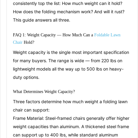
consistently top the list: How much weight can it hold?
How does the folding mechanism work? And will it rust?
This guide answers all three.
FAQ 1: Weight Capacity — How
Mu
ch
Can a
Foldable Lawn
Chair
Hold?
Weight capacity is the single most important specification
for many buyers. The range is wide — from 220 lbs on
lightweight models all the way up to 500 lbs on heavy-
duty options
.
What Determines
Weigh
t
Capacity?
Three factors determine how much weight a folding lawn
chair can support:
Frame Material:
Steel-framed chairs generally offer higher
weight capacities than aluminum. A thickened steel frame
can support up to 400 lbs
, while standard aluminum