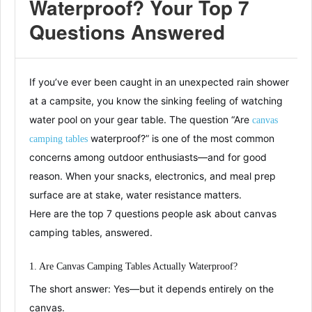
Waterproof? Your Top 7
Questions Answered
If you’ve ever been caught in an unexpected rain shower
at a campsite, you know the sinking feeling of watching
water pool on your gear table. The question “Are
canvas
waterproof?” is one of the most common
camping tables
concerns among outdoor enthusiasts—and for good
reason. When your snacks, electronics, and meal prep
surface are at stake, water resistance matters.
Here are the top 7 questions people ask about canvas
camping tables, answered.
1. Are Canvas Camping Tables Actually Waterproof?
The short answer: Yes—but it depends entirely on the
canvas.