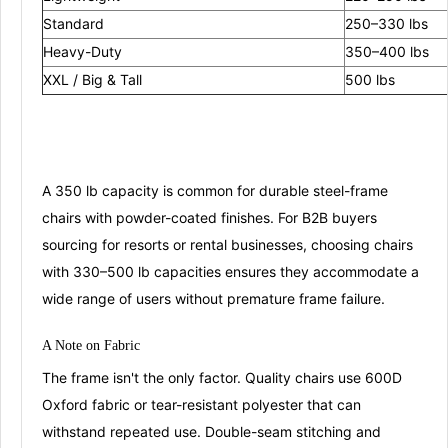
Standard
250–330 lbs
Heavy-Duty
350–400 lbs
XXL / Big & Tall
500 lbs
A 350 lb capacity is common for durable steel-frame
chairs with powder-coated finishes
. For B2B buyers
sourcing for resorts or rental businesses, choosing chairs
with 330–500 lb capacities ensures they accommodate a
wide range of users without premature frame failure
.
A Note on
Fa
bric
The frame isn't the only factor. Quality chairs use
600D
Oxford fabric
or
tear-resistant polyester
that can
withstand repeated use
. Double-seam stitching and