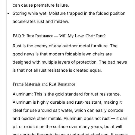
can cause premature failure
.
Storing while wet:
Moisture trapped in the folded position
accelerates rust and mildew.
FAQ 3: Rust Resistance — Will My
Lawn Chair Rust?
Rust is the enemy of any outdoor metal furniture. The
good news is that modern foldable lawn chairs are
designed with multiple layers of protection. The bad news
is that not all rust resistance is created equal.
Frame Materials and Rust
Resi
stance
Aluminum:
This is the gold standard for rust resistance.
Aluminum is highly durable and rust-resistant, making it
ideal for use around salt water, which can easily corrode
and oxidize other metals
. Aluminum does not rust — it can
pit or oxidize on the surface over many years, but it will
not corrode through the way untreated steel can
. It comes