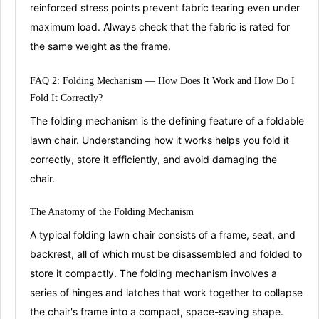
reinforced stress points prevent fabric tearing even under
maximum load
. Always check that the fabric is rated for
the same weight as the frame.
FAQ 2: Folding
Mechanis
m
— How Does It Work and How Do I
Fold It Correctly?
The folding mechanism is the defining feature of a foldable
lawn chair. Understanding how it works helps you fold it
correctly, store it efficiently, and avoid damaging the
chair.
The Anatomy of the
Folding Mechanism
A typical folding lawn chair consists of a frame, seat, and
backrest, all of which must be disassembled and folded to
store it compactly
. The folding mechanism involves a
series of
hinges and latches
that work together to collapse
the chair's frame into a compact, space-saving shape
.