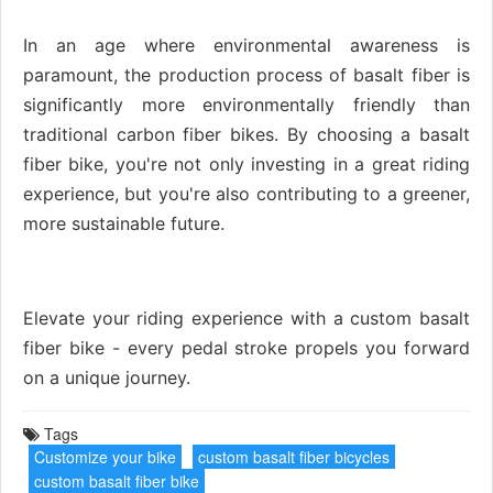
In an age where environmental awareness is
paramount, the production process of basalt fiber is
significantly more environmentally friendly than
traditional carbon fiber bikes. By choosing a basalt
fiber bike, you're not only investing in a great riding
experience, but you're also contributing to a greener,
more sustainable future.
Elevate your riding experience with a custom basalt
fiber bike - every pedal stroke propels you forward
on a unique journey.
Tags
Customize your bike
custom basalt fiber bicycles
custom basalt fiber bike