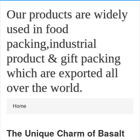
Our products are widely
used in food
packing,industrial
product & gift packing
which are exported all
over the world.
Home
The Unique Charm of Basalt