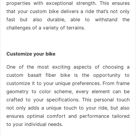
properties with exceptional strength. This ensures
that your custom bike delivers a ride that’s not only
fast but also durable, able to withstand the
challenges of a variety of terrains.
Customize your bike
One of the most exciting aspects of choosing a
custom basalt fiber bike is the opportunity to
customize it to your unique preferences. From frame
geometry to color scheme, every element can be
crafted to your specifications. This personal touch
not only adds a unique touch to your ride, but also
ensures optimal comfort and performance tailored
to your individual needs.