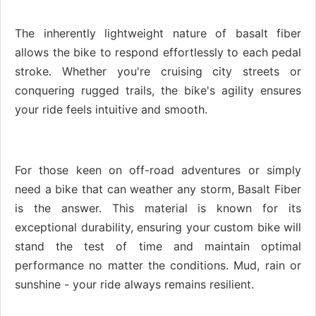
The inherently lightweight nature of basalt fiber
allows the bike to respond effortlessly to each pedal
stroke. Whether you're cruising city streets or
conquering rugged trails, the bike's agility ensures
your ride feels intuitive and smooth.
For those keen on off-road adventures or simply
need a bike that can weather any storm, Basalt Fiber
is the answer. This material is known for its
exceptional durability, ensuring your custom bike will
stand the test of time and maintain optimal
performance no matter the conditions. Mud, rain or
sunshine - your ride always remains resilient.