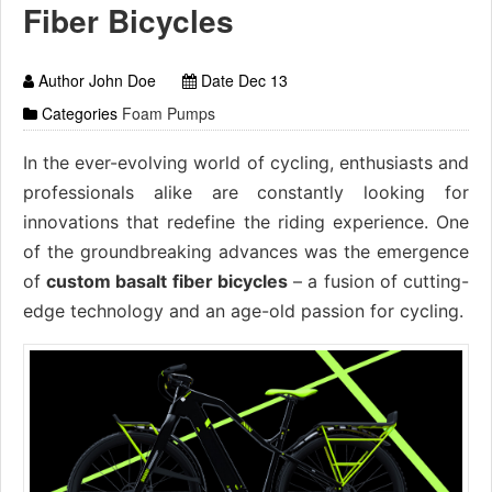
Fiber Bicycles
Author John Doe
Date Dec 13
Categories
Foam Pumps
In the ever-evolving world of cycling, enthusiasts and
professionals alike are constantly looking for
innovations that redefine the riding experience. One
of the groundbreaking advances was the emergence
of
custom basalt fiber bicycles
– a fusion of cutting-
edge technology and an age-old passion for cycling.