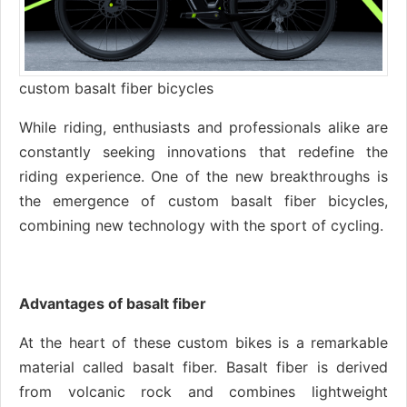
custom basalt fiber bicycles
While riding, enthusiasts and professionals alike are
constantly seeking innovations that redefine the
riding experience. One of the new breakthroughs is
the emergence of custom basalt fiber bicycles,
combining new technology with the sport of cycling.
Advantages of basalt fiber
At the heart of these custom bikes is a remarkable
material called basalt fiber. Basalt fiber is derived
from volcanic rock and combines lightweight