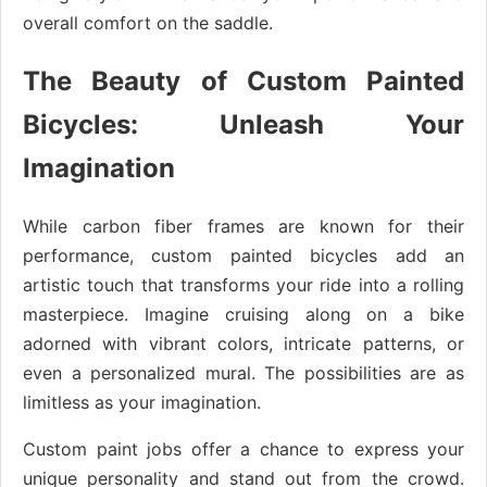
overall comfort on the saddle.
The Beauty of Custom Painted
Bicycles: Unleash Your
Imagination
While carbon fiber frames are known for their
performance, custom painted bicycles add an
artistic touch that transforms your ride into a rolling
masterpiece. Imagine cruising along on a bike
adorned with vibrant colors, intricate patterns, or
even a personalized mural. The possibilities are as
limitless as your imagination.
Custom paint jobs offer a chance to express your
unique personality and stand out from the crowd.