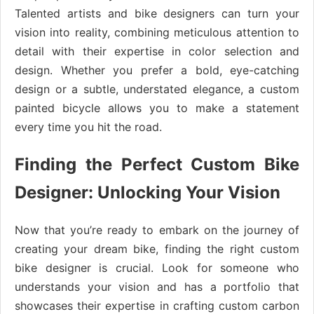
Talented artists and bike designers can turn your
vision into reality, combining meticulous attention to
detail with their expertise in color selection and
design. Whether you prefer a bold, eye-catching
design or a subtle, understated elegance, a custom
painted bicycle allows you to make a statement
every time you hit the road.
Finding the Perfect Custom Bike
Designer: Unlocking Your Vision
Now that you’re ready to embark on the journey of
creating your dream bike, finding the right custom
bike designer is crucial. Look for someone who
understands your vision and has a portfolio that
showcases their expertise in crafting custom carbon