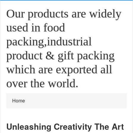
Our products are widely
used in food
packing,industrial
product & gift packing
which are exported all
over the world.
Home
Unleashing Creativity The Art