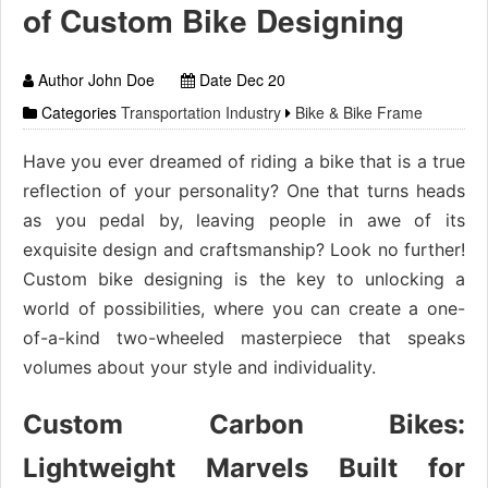
of Custom Bike Designing
Author John Doe
Date Dec 20
Categories
Transportation Industry
Bike & Bike Frame
Have you ever dreamed of riding a bike that is a true
reflection of your personality? One that turns heads
as you pedal by, leaving people in awe of its
exquisite design and craftsmanship? Look no further!
Custom bike designing is the key to unlocking a
world of possibilities, where you can create a one-
of-a-kind two-wheeled masterpiece that speaks
volumes about your style and individuality.
Custom Carbon Bikes:
Lightweight Marvels Built for