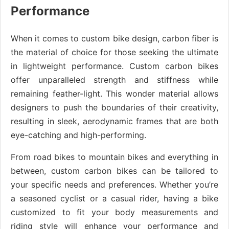
Performance
When it comes to custom bike design, carbon fiber is
the material of choice for those seeking the ultimate
in lightweight performance. Custom carbon bikes
offer unparalleled strength and stiffness while
remaining feather-light. This wonder material allows
designers to push the boundaries of their creativity,
resulting in sleek, aerodynamic frames that are both
eye-catching and high-performing.
From road bikes to mountain bikes and everything in
between, custom carbon bikes can be tailored to
your specific needs and preferences. Whether you’re
a seasoned cyclist or a casual rider, having a bike
customized to fit your body measurements and
riding style will enhance your performance and