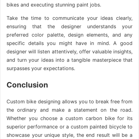
bikes and executing stunning paint jobs.
Take the time to communicate your ideas clearly,
ensuring that the designer understands your
preferred color palette, design elements, and any
specific details you might have in mind. A good
designer will listen attentively, offer valuable insights,
and turn your ideas into a tangible masterpiece that
surpasses your expectations.
Conclusion
Custom bike designing allows you to break free from
the ordinary and make a statement on the road.
Whether you choose a custom carbon bike for its
superior performance or a custom painted bicycle to
showcase your unique style, the end result will be a