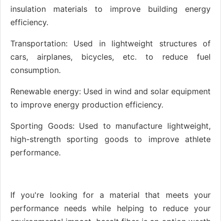
insulation materials to improve building energy
efficiency.
Transportation: Used in lightweight structures of
cars, airplanes, bicycles, etc. to reduce fuel
consumption.
Renewable energy: Used in wind and solar equipment
to improve energy production efficiency.
Sporting Goods: Used to manufacture lightweight,
high-strength sporting goods to improve athlete
performance.
If you're looking for a material that meets your
performance needs while helping to reduce your