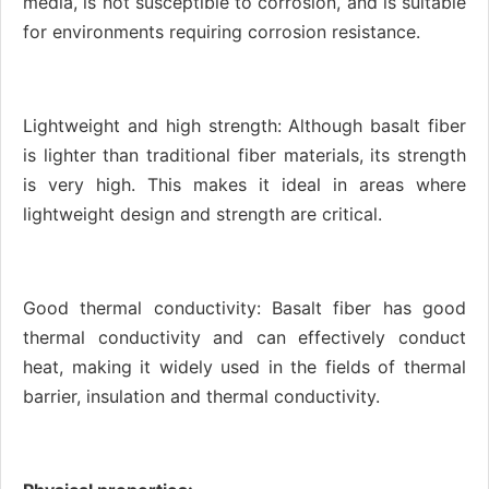
media, is not susceptible to corrosion, and is suitable
for environments requiring corrosion resistance.
Lightweight and high strength: Although basalt fiber
is lighter than traditional fiber materials, its strength
is very high. This makes it ideal in areas where
lightweight design and strength are critical.
Good thermal conductivity: Basalt fiber has good
thermal conductivity and can effectively conduct
heat, making it widely used in the fields of thermal
barrier, insulation and thermal conductivity.