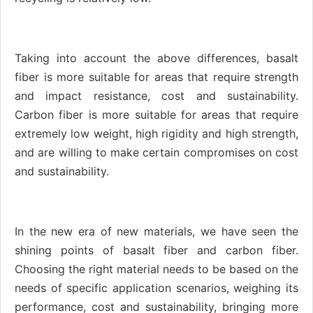
Taking into account the above differences, basalt
fiber is more suitable for areas that require strength
and impact resistance, cost and sustainability.
Carbon fiber is more suitable for areas that require
extremely low weight, high rigidity and high strength,
and are willing to make certain compromises on cost
and sustainability.
In the new era of new materials, we have seen the
shining points of basalt fiber and carbon fiber.
Choosing the right material needs to be based on the
needs of specific application scenarios, weighing its
performance, cost and sustainability, bringing more