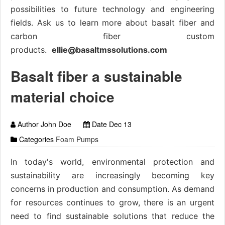
possibilities to future technology and engineering
fields. Ask us to learn more about basalt fiber and
carbon fiber custom
products.
ellie@basaltmssolutions.com
Basalt fiber a sustainable
material choice
Author John Doe
Date Dec 13
Categories
Foam Pumps
In today's world, environmental protection and
sustainability are increasingly becoming key
concerns in production and consumption. As demand
for resources continues to grow, there is an urgent
need to find sustainable solutions that reduce the