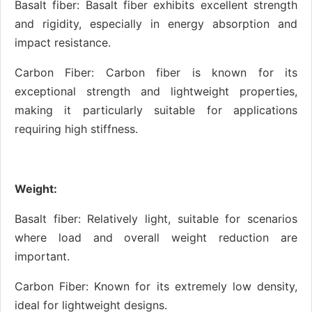
Basalt fiber: Basalt fiber exhibits excellent strength
and rigidity, especially in energy absorption and
impact resistance.
Carbon Fiber: Carbon fiber is known for its
exceptional strength and lightweight properties,
making it particularly suitable for applications
requiring high stiffness.
Weight:
Basalt fiber: Relatively light, suitable for scenarios
where load and overall weight reduction are
important.
Carbon Fiber: Known for its extremely low density,
ideal for lightweight designs.