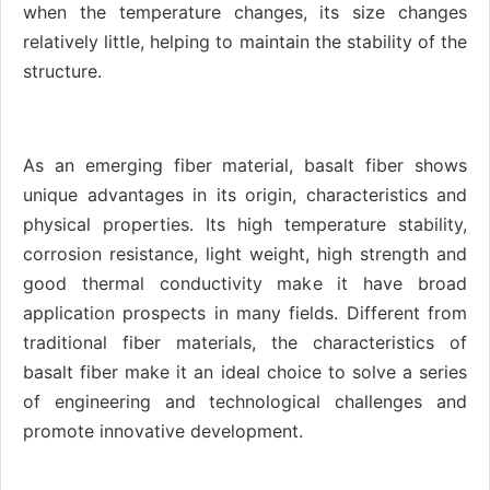
when the temperature changes, its size changes
relatively little, helping to maintain the stability of the
structure.
As an emerging fiber material, basalt fiber shows
unique advantages in its origin, characteristics and
physical properties. Its high temperature stability,
corrosion resistance, light weight, high strength and
good thermal conductivity make it have broad
application prospects in many fields. Different from
traditional fiber materials, the characteristics of
basalt fiber make it an ideal choice to solve a series
of engineering and technological challenges and
promote innovative development.