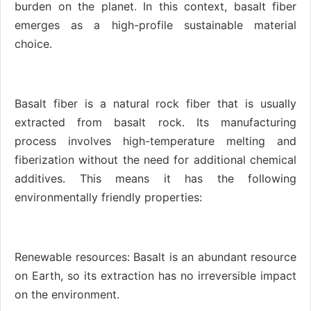
burden on the planet. In this context, basalt fiber
emerges as a high-profile sustainable material
choice.
Basalt fiber is a natural rock fiber that is usually
extracted from basalt rock. Its manufacturing
process involves high-temperature melting and
fiberization without the need for additional chemical
additives. This means it has the following
environmentally friendly properties:
Renewable resources: Basalt is an abundant resource
on Earth, so its extraction has no irreversible impact
on the environment.