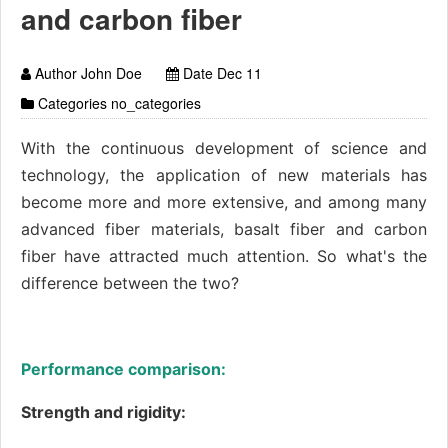
and carbon fiber
Author John Doe
Date Dec 11
Categories no_categories
With the continuous development of science and
technology, the application of new materials has
become more and more extensive, and among many
advanced fiber materials, basalt fiber and carbon
fiber have attracted much attention. So what's the
difference between the two?
Performance comparison:
Strength and rigidity: