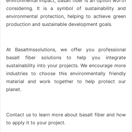
environmental impact, basalt fiber is an option worth
considering. It is a symbol of sustainability and
environmental protection, helping to achieve green
production and sustainable development goals.
At Basaltmssolutions, we offer you professional
basalt fiber solutions to help you integrate
sustainability into your projects. We encourage more
industries to choose this environmentally friendly
material and work together to help protect our
planet.
Contact us to learn more about basalt fiber and how
to apply it to your project.