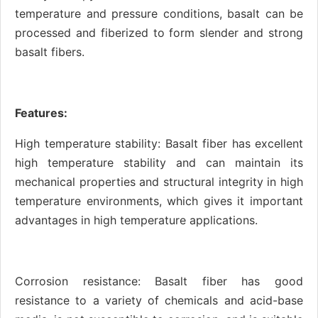
temperature and pressure conditions, basalt can be
processed and fiberized to form slender and strong
basalt fibers.
Features:
High temperature stability: Basalt fiber has excellent
high temperature stability and can maintain its
mechanical properties and structural integrity in high
temperature environments, which gives it important
advantages in high temperature applications.
Corrosion resistance: Basalt fiber has good
resistance to a variety of chemicals and acid-base