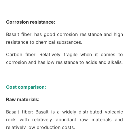
Corrosion resistance:
Basalt fiber: has good corrosion resistance and high
resistance to chemical substances.
Carbon fiber: Relatively fragile when it comes to
corrosion and has low resistance to acids and alkalis.
Cost comparison:
Raw materials:
Basalt fiber: Basalt is a widely distributed volcanic
rock with relatively abundant raw materials and
relatively low production costs.