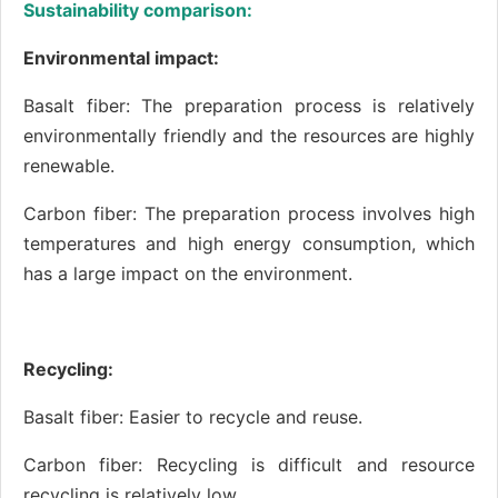
Sustainability comparison:
Environmental impact:
Basalt fiber: The preparation process is relatively
environmentally friendly and the resources are highly
renewable.
Carbon fiber: The preparation process involves high
temperatures and high energy consumption, which
has a large impact on the environment.
Recycling:
Basalt fiber: Easier to recycle and reuse.
Carbon fiber: Recycling is difficult and resource
recycling is relatively low.