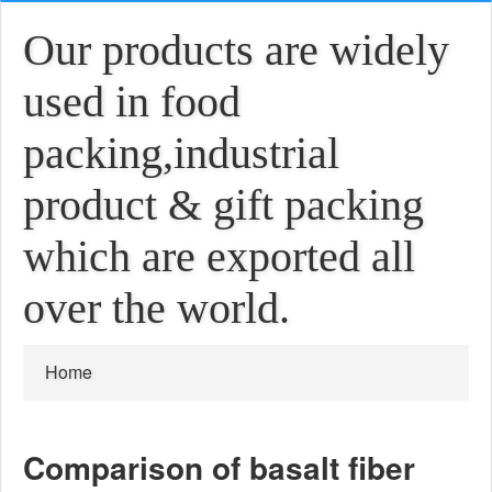
Our products are widely
used in food
packing,industrial
product & gift packing
which are exported all
over the world.
Home
Comparison of basalt fiber