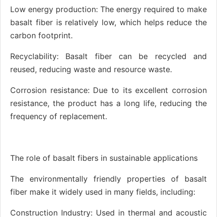
Low energy production: The energy required to make
basalt fiber is relatively low, which helps reduce the
carbon footprint.
Recyclability: Basalt fiber can be recycled and
reused, reducing waste and resource waste.
Corrosion resistance: Due to its excellent corrosion
resistance, the product has a long life, reducing the
frequency of replacement.
The role of basalt fibers in sustainable applications
The environmentally friendly properties of basalt
fiber make it widely used in many fields, including:
Construction Industry: Used in thermal and acoustic