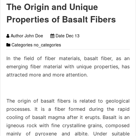
The Origin and Unique
Properties of Basalt Fibers
Author John Doe
Date Dec 13
Categories no_categories
In the field of fiber materials, basalt fiber, as an
emerging fiber material with unique properties, has
attracted more and more attention.
The origin of basalt fibers is related to geological
processes. It is a fiber formed during the rapid
cooling of basalt magma after it erupts. Basalt is an
igneous rock with fine crystalline grains, composed
mainly of pyroxene and albite. Under suitable