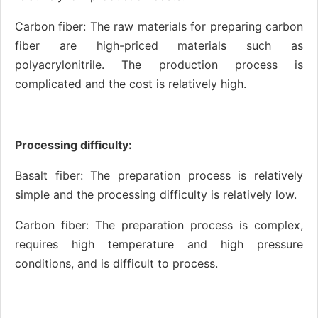
Carbon fiber: The raw materials for preparing carbon
fiber are high-priced materials such as
polyacrylonitrile. The production process is
complicated and the cost is relatively high.
Processing difficulty:
Basalt fiber: The preparation process is relatively
simple and the processing difficulty is relatively low.
Carbon fiber: The preparation process is complex,
requires high temperature and high pressure
conditions, and is difficult to process.