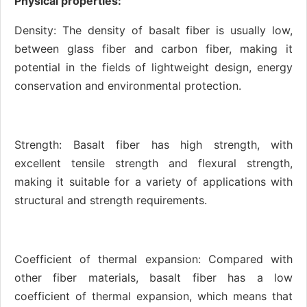
Physical properties:
Density: The density of basalt fiber is usually low,
between glass fiber and carbon fiber, making it
potential in the fields of lightweight design, energy
conservation and environmental protection.
Strength: Basalt fiber has high strength, with
excellent tensile strength and flexural strength,
making it suitable for a variety of applications with
structural and strength requirements.
Coefficient of thermal expansion: Compared with
other fiber materials, basalt fiber has a low
coefficient of thermal expansion, which means that