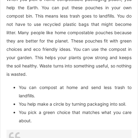
help the Earth. You can put these pouches in your own
compost bin. This means less trash goes to landfills. You do
not have to use recycled plastic bags that might become
litter. Many people like home compostable pouches because
they are better for the planet. These pouches fit with green
choices and eco friendly ideas. You can use the compost in
your garden. This helps your plants grow strong and keeps
the soil healthy. Waste turns into something useful, so nothing
is wasted.
You can compost at home and send less trash to
landfills.
You help make a circle by turning packaging into soil.
You pick a green choice that matches what you care
about.