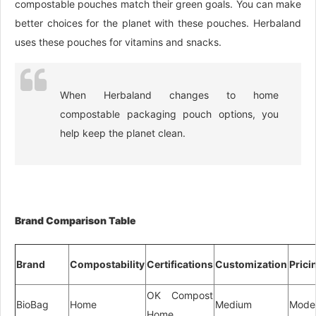
compostable pouches match their green goals. You can make
better choices for the planet with these pouches. Herbaland
uses these pouches for vitamins and snacks.
When Herbaland changes to home
compostable packaging pouch options, you
help keep the planet clean.
Brand Comparison Table
Brand
Compostability
Certifications
Customization
Prici
OK Compost
BioBag
Home
Medium
Mode
Home