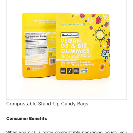
Compostable Stand-Up Candy Bags
Consumer Benefits
When you pick a home compostable packaging pouch, you