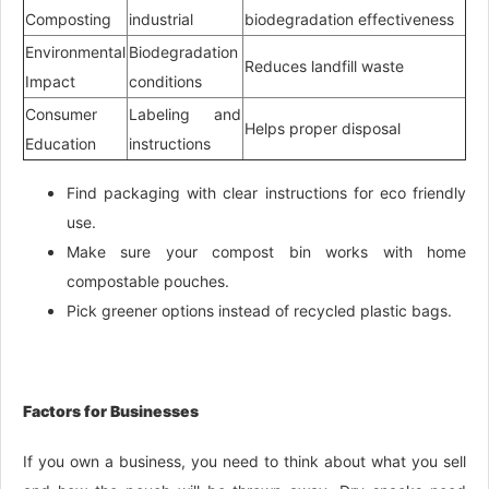
Composting
industrial
biodegradation effectiveness
Environmental
Biodegradation
Reduces landfill waste
Impact
conditions
Consumer
Labeling and
Helps proper disposal
Education
instructions
Find packaging with clear instructions for eco friendly
use.
Make sure your compost bin works with home
compostable pouches.
Pick greener options instead of recycled plastic bags.
Factors for Businesses
If you own a business, you need to think about what you sell