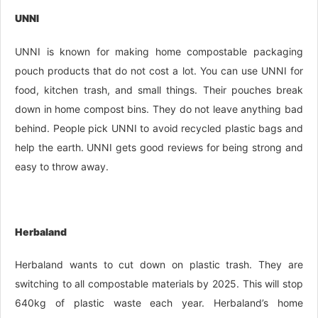
UNNI
UNNI is known for making home compostable packaging
pouch products that do not cost a lot. You can use UNNI for
food, kitchen trash, and small things. Their pouches break
down in home compost bins. They do not leave anything bad
behind. People pick UNNI to avoid recycled plastic bags and
help the earth. UNNI gets good reviews for being strong and
easy to throw away.
Herbaland
Herbaland wants to cut down on plastic trash. They are
switching to all compostable materials by 2025. This will stop
640kg of plastic waste each year. Herbaland’s home