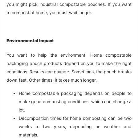
you might pick industrial compostable pouches. If you want
to compost at home, you must wait longer.
Environmental Impact
You want to help the environment. Home compostable
packaging pouch products depend on you to make the right
conditions. Results can change. Sometimes, the pouch breaks
down fast. Other times, it takes much longer.
Home compostable packaging depends on people to
make good composting conditions, which can change a
lot.
Decomposition times for home composting can be two
weeks to two years, depending on weather and
materials.