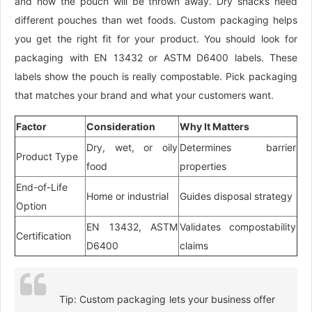
and how the pouch will be thrown away. Dry snacks need
different pouches than wet foods. Custom packaging helps
you get the right fit for your product. You should look for
packaging with EN 13432 or ASTM D6400 labels. These
labels show the pouch is really compostable. Pick packaging
that matches your brand and what your customers want.
Factor
Consideration
Why It Matters
Dry, wet, or oily
Determines barrier
Product Type
food
properties
End-of-Life
Home or industrial
Guides disposal strategy
Option
EN 13432, ASTM
Validates compostability
Certification
D6400
claims
Tip: Custom packaging lets your business offer