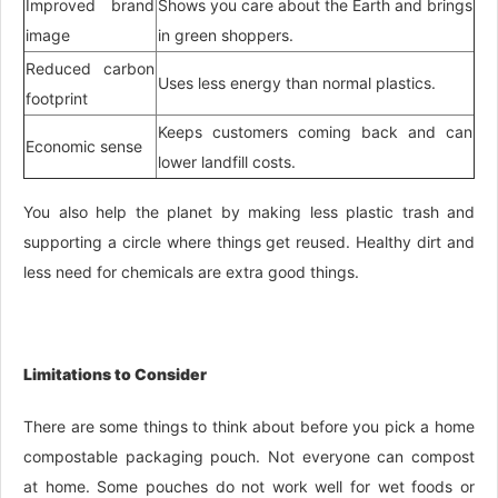
Improved brand
Shows you care about the Earth and brings
image
in green shoppers.
Reduced carbon
Uses less energy than normal plastics.
footprint
Keeps customers coming back and can
Economic sense
lower landfill costs.
You also help the planet by making less plastic trash and
supporting a circle where things get reused. Healthy dirt and
less need for chemicals are extra good things.
Limitations to Consider
There are some things to think about before you pick a home
compostable packaging pouch. Not everyone can compost
at home. Some pouches do not work well for wet foods or