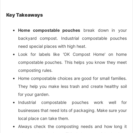
Key Takeaways
Home compostable pouches
break down in your
backyard compost. Industrial compostable pouches
need special places with high heat.
Look for labels like 'OK Compost Home' on home
compostable pouches. This helps you know they meet
composting rules.
Home compostable choices are good for small families.
They help you make less trash and create healthy soil
for your garden.
Industrial compostable pouches work well for
businesses that need lots of packaging. Make sure your
local place can take them.
Always check the composting needs and how long it