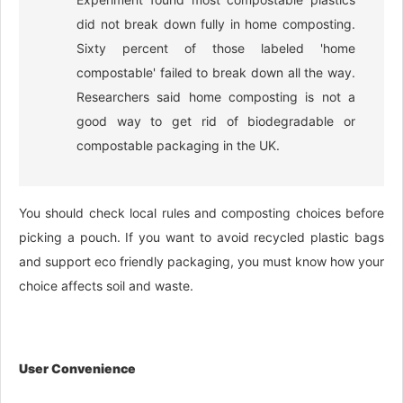
did not break down fully in home composting.
Sixty percent of those labeled 'home
compostable' failed to break down all the way.
Researchers said home composting is not a
good way to get rid of biodegradable or
compostable packaging in the UK.
You should check local rules and composting choices before
picking a pouch. If you want to avoid recycled plastic bags
and support eco friendly packaging, you must know how your
choice affects soil and waste.
User Convenience