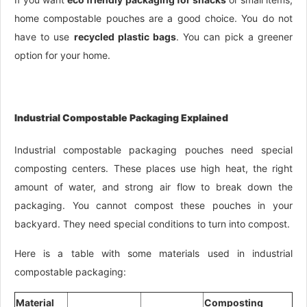
home compostable pouches are a good choice. You do not
have to use
recycled plastic bags
. You can pick a greener
option for your home.
Industrial Compostable Packaging Explained
Industrial compostable packaging pouches need special
composting centers. These places use high heat, the right
amount of water, and strong air flow to break down the
packaging. You cannot compost these pouches in your
backyard. They need special conditions to turn into compost.
Here is a table with some materials used in industrial
compostable packaging:
Material
Composting