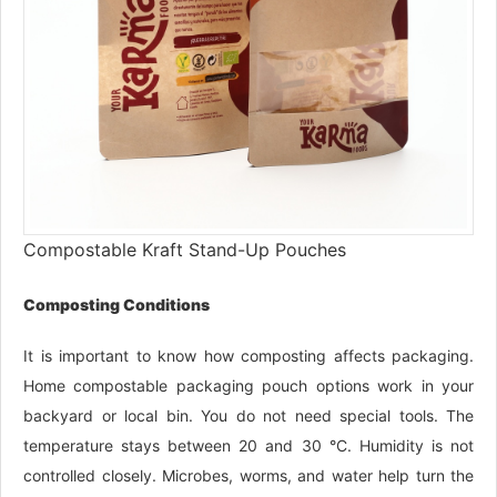
Compostable Kraft Stand-Up Pouches
Composting Conditions
It is important to know how composting affects packaging.
Home compostable packaging pouch options work in your
backyard or local bin. You do not need special tools. The
temperature stays between 20 and 30 °C. Humidity is not
controlled closely. Microbes, worms, and water help turn the