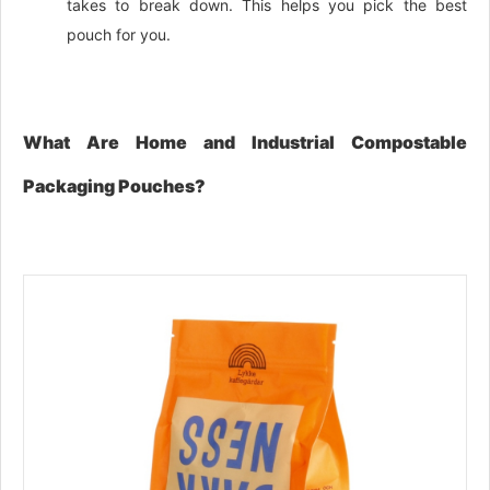
takes to break down. This helps you pick the best
pouch for you.
What Are Home and Industrial Compostable
Packaging Pouches?