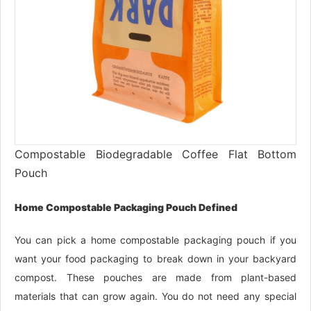
Compostable Biodegradable Coffee Flat Bottom
Pouch
Home Compostable Packaging Pouch Defined
You can pick a home compostable packaging pouch if you
want your food packaging to break down in your backyard
compost. These pouches are made from plant-based
materials that can grow again. You do not need any special