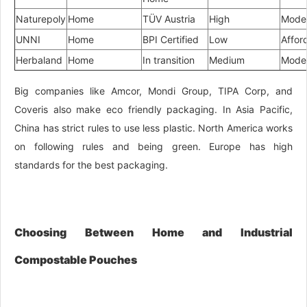
Naturepoly
Home
TÜV Austria
High
Mode
UNNI
Home
BPI Certified
Low
Affor
Herbaland
Home
In transition
Medium
Mode
Big companies like Amcor, Mondi Group, TIPA Corp, and
Coveris also make eco friendly packaging. In Asia Pacific,
China has strict rules to use less plastic. North America works
on following rules and being green. Europe has high
standards for the best packaging.
Choosing Between Home and Industrial
Compostable Pouches