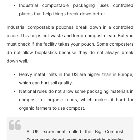
Industrial compostable packaging uses controlled
places that help things break down better.
Industrial compostable pouches break down in a controlled
place. This helps cut waste and keep compost clean. But you
must check if the facility takes your pouch. Some composters
do not allow bioplastics because they do not always break
down well.
Heavy metal limits in the US are higher than in Europe,
which can hurt soil quality.
National rules do not allow some packaging materials in
compost for organic foods, which makes it hard for
organic farmers to use compost.
A UK experiment called the Big Compost
Experiment found most compostable plastics