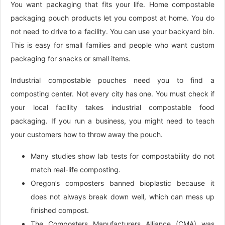
You want packaging that fits your life. Home compostable
packaging pouch products let you compost at home. You do
not need to drive to a facility. You can use your backyard bin.
This is easy for small families and people who want custom
packaging for snacks or small items.
Industrial compostable pouches need you to find a
composting center. Not every city has one. You must check if
your local facility takes industrial compostable food
packaging. If you run a business, you might need to teach
your customers how to throw away the pouch.
Many studies show lab tests for compostability do not
match real-life composting.
Oregon’s composters banned bioplastic because it
does not always break down well, which can mess up
finished compost.
The Composters Manufacturers Alliance (CMA) was