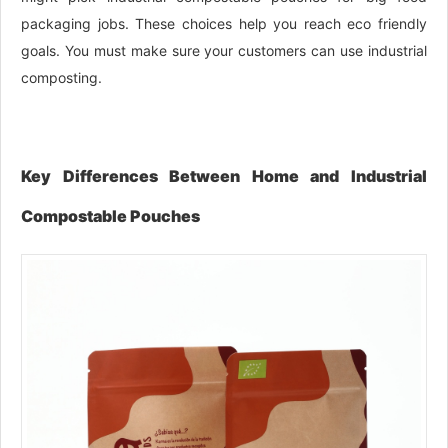
packaging jobs. These choices help you reach eco friendly
goals. You must make sure your customers can use industrial
composting.
Key Differences Between Home and Industrial
Compostable Pouches