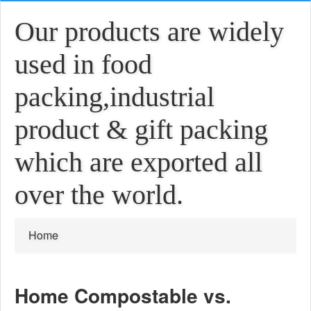
Our products are widely
used in food
packing,industrial
product & gift packing
which are exported all
over the world.
Home
Home Compostable vs.