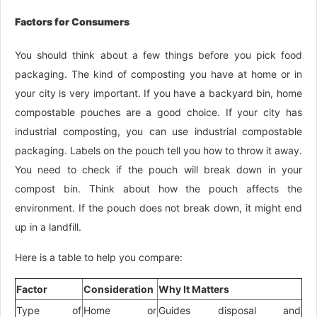
Factors for Consumers
You should think about a few things before you pick food
packaging. The kind of composting you have at home or in
your city is very important. If you have a backyard bin, home
compostable pouches are a good choice. If your city has
industrial composting, you can use industrial compostable
packaging. Labels on the pouch tell you how to throw it away.
You need to check if the pouch will break down in your
compost bin. Think about how the pouch affects the
environment. If the pouch does not break down, it might end
up in a landfill.
Here is a table to help you compare:
Factor
Consideration
Why It Matters
Type of
Home or
Guides disposal and