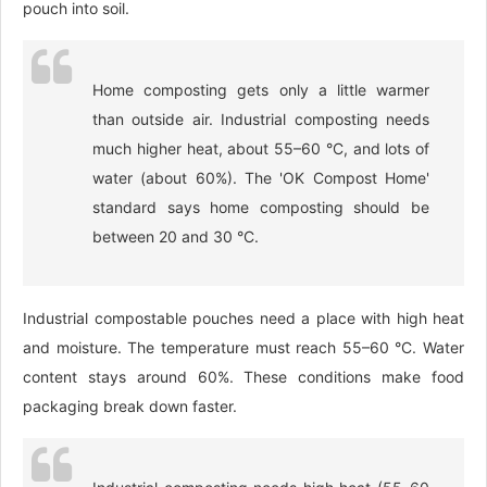
pouch into soil.
Home composting gets only a little warmer
than outside air. Industrial composting needs
much higher heat, about 55–60 °C, and lots of
water (about 60%). The 'OK Compost Home'
standard says home composting should be
between 20 and 30 °C.
Industrial compostable pouches need a place with high heat
and moisture. The temperature must reach 55–60 °C. Water
content stays around 60%. These conditions make food
packaging break down faster.