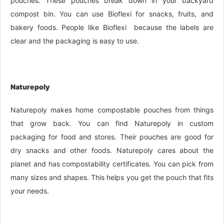
pouches. These pouches break down in your backyard
compost bin. You can use Bioflexi for snacks, fruits, and
bakery foods. People like Bioflexi because the labels are
clear and the packaging is easy to use.
Naturepoly
Naturepoly makes home compostable pouches from things
that grow back. You can find Naturepoly in custom
packaging for food and stores. Their pouches are good for
dry snacks and other foods. Naturepoly cares about the
planet and has compostability certificates. You can pick from
many sizes and shapes. This helps you get the pouch that fits
your needs.