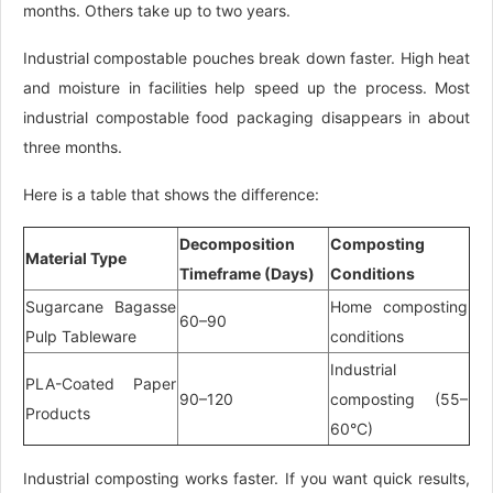
months. Others take up to two years.
Industrial compostable pouches break down faster. High heat
and moisture in facilities help speed up the process. Most
industrial compostable food packaging disappears in about
three months.
Here is a table that shows the difference:
Decomposition
Composting
Material Type
Timeframe (Days)
Conditions
Sugarcane Bagasse
Home composting
60–90
Pulp Tableware
conditions
Industrial
PLA-Coated Paper
90–120
composting (55–
Products
60°C)
Industrial composting works faster. If you want quick results,