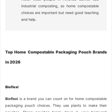
industrial composting, so home compostable
choices are important but need good teaching
and help.
Top Home Compostable Packaging Pouch Brands
in 2026
Bioflexi
Bioflexi
is a brand you can count on for home compostable
packaging pouch choices. They use plants to make their