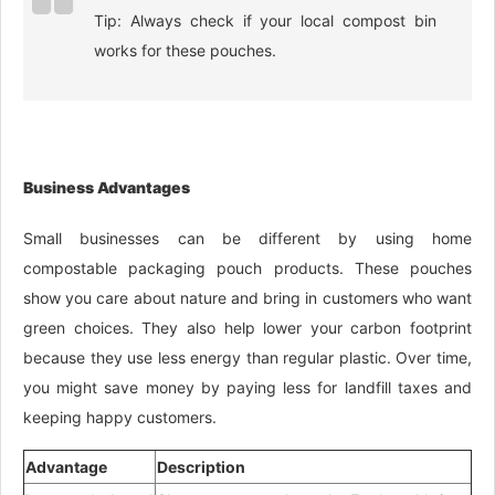
Tip: Always check if your local compost bin
works for these pouches.
Business Advantages
Small businesses can be different by using home
compostable packaging pouch products. These pouches
show you care about nature and bring in customers who want
green choices. They also help lower your carbon footprint
because they use less energy than regular plastic. Over time,
you might save money by paying less for landfill taxes and
keeping happy customers.
Advantage
Description