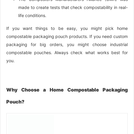
made to create tests that check compostability in real-
life conditions.
If you want things to be easy, you might pick home
compostable packaging pouch products. If you need custom
packaging for big orders, you might choose industrial
compostable pouches. Always check what works best for
you.
Why Choose a Home Compostable Packaging
Pouch?