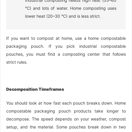
Industrial composting needs high heat (55–60
°C) and lots of water. Home composting uses
lower heat (20–30 °C) and is less strict.
If you want to compost at home, use a home compostable
packaging pouch. If you pick industrial compostable
pouches, you must find a composting center that follows
strict rules.
Decomposition Timeframes
You should look at how fast each pouch breaks down. Home
compostable packaging pouch products take longer to
decompose. The speed depends on your weather, compost
setup, and the material. Some pouches break down in two