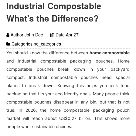
Industrial Compostable
What’s the Difference?
Author John Doe
Date Apr 27
Categories no_categories
You should know the difference between
home compostable
and industrial compostable packaging pouches. Home
compostable pouches break down in your backyard
compost. Industrial compostable pouches need special
places to break down. Knowing this helps you pick food
packaging that fits your eco friendly goals. Many people think
compostable pouches disappear in any bin, but that is not
true. In 2026, the home compostable packaging pouch
market will reach about US$0.27 billion. This shows more
people want sustainable choices.