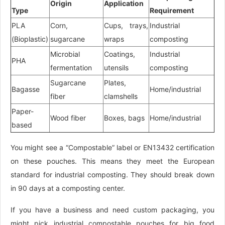
Origin
Application
Type
Requirement
PLA
Corn,
Cups, trays,
Industrial
(Bioplastic)
sugarcane
wraps
composting
Microbial
Coatings,
Industrial
PHA
fermentation
utensils
composting
Sugarcane
Plates,
Bagasse
Home/industrial
fiber
clamshells
Paper-
Wood fiber
Boxes, bags
Home/industrial
based
You might see a “Compostable” label or EN13432 certification
on these pouches. This means they meet the European
standard for industrial composting. They should break down
in 90 days at a composting center.
If you have a business and need custom packaging, you
might pick industrial compostable pouches for big food