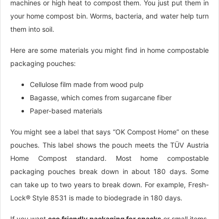
machines or high heat to compost them. You just put them in
your home compost bin. Worms, bacteria, and water help turn
them into soil.
Here are some materials you might find in home compostable
packaging pouches:
Cellulose film made from wood pulp
Bagasse, which comes from sugarcane fiber
Paper-based materials
You might see a label that says “OK Compost Home” on these
pouches. This label shows the pouch meets the TÜV Austria
Home Compost standard. Most home compostable
packaging pouches break down in about 180 days. Some
can take up to two years to break down. For example, Fresh-
Lock® Style 8531 is made to biodegrade in 180 days.
If you want
eco friendly packaging for snacks
or small items,