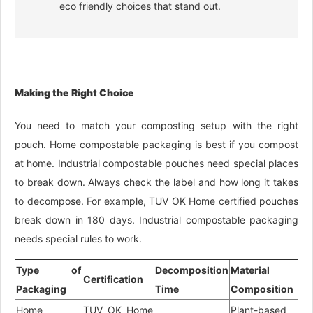
eco friendly choices that stand out.
Making the Right Choice
You need to match your composting setup with the right
pouch. Home compostable packaging is best if you compost
at home. Industrial compostable pouches need special places
to break down. Always check the label and how long it takes
to decompose. For example, TUV OK Home certified pouches
break down in 180 days. Industrial compostable packaging
needs special rules to work.
Type of
Decomposition
Material
Certification
Packaging
Time
Composition
Home
TUV OK Home
Plant-based