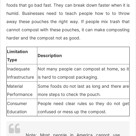
foods that go bad fast. They can break down faster when it is
humid. Businesses need to teach people how to to throw
away these pouches the right way. If people mix trash that
cannot compost with these pouches, it can make composting
harder and the compost not as good.
Limitation
Description
Type
Inadequate
Not many people can compost at home, so it
Infrastructure
is hard to compost packaging.
Material
Some foods do not last as long and there are
Performance
more steps to check the pouch.
Consumer
People need clear rules so they do not get
Education
confused or mess up the compost.
Note: Most people in America cannot use