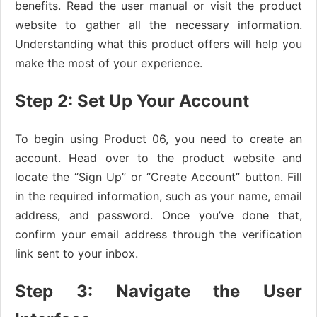
benefits. Read the user manual or visit the product
website to gather all the necessary information.
Understanding what this product offers will help you
make the most of your experience.
Step 2: Set Up Your Account
To begin using Product 06, you need to create an
account. Head over to the product website and
locate the “Sign Up” or “Create Account” button. Fill
in the required information, such as your name, email
address, and password. Once you’ve done that,
confirm your email address through the verification
link sent to your inbox.
Step 3: Navigate the User