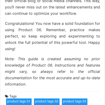
their official blog or social media channels. This way,
you’ll never miss out on the latest enhancements and
can continue to optimize your workflow.
Congratulations! You now have a solid foundation for
using Product 06. Remember, practice makes
perfect, so keep exploring and experimenting to
unlock the full potential of this powerful tool. Happy
using!
Note: This guide is created assuming no prior
knowledge of Product 06. Instructions and features
might vary, so always refer to the official
documentation for the most accurate and up-to-date
information.
Tags
product tags 01
product tags 02
product tags 03