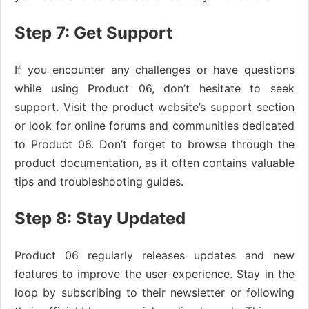
Step 7: Get Support
If you encounter any challenges or have questions
while using Product 06, don’t hesitate to seek
support. Visit the product website’s support section
or look for online forums and communities dedicated
to Product 06. Don’t forget to browse through the
product documentation, as it often contains valuable
tips and troubleshooting guides.
Step 8: Stay Updated
Product 06 regularly releases updates and new
features to improve the user experience. Stay in the
loop by subscribing to their newsletter or following