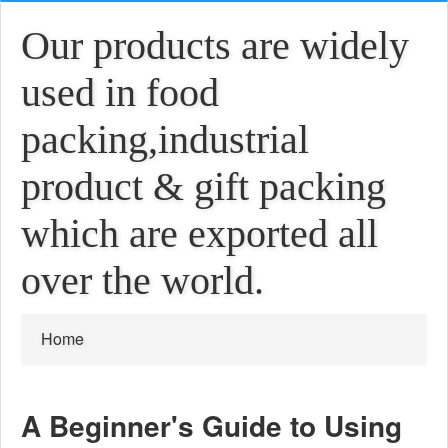
Our products are widely
used in food
packing,industrial
product & gift packing
which are exported all
over the world.
Home
A Beginner's Guide to Using