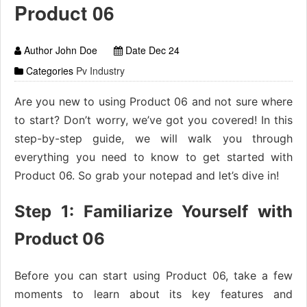
Product 06
Author John Doe
Date Dec 24
Categories
Pv Industry
Are you new to using Product 06 and not sure where
to start? Don’t worry, we’ve got you covered! In this
step-by-step guide, we will walk you through
everything you need to know to get started with
Product 06. So grab your notepad and let’s dive in!
Step 1: Familiarize Yourself with
Product 06
Before you can start using Product 06, take a few
moments to learn about its key features and