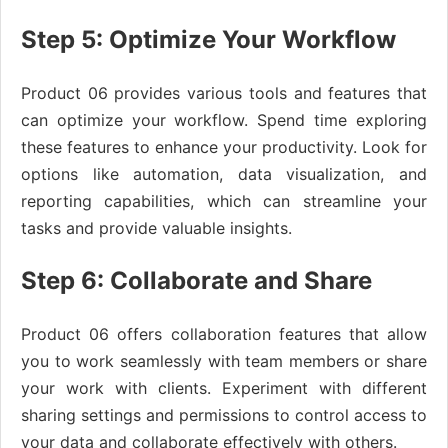
Step 5: Optimize Your Workflow
Product 06 provides various tools and features that
can optimize your workflow. Spend time exploring
these features to enhance your productivity. Look for
options like automation, data visualization, and
reporting capabilities, which can streamline your
tasks and provide valuable insights.
Step 6: Collaborate and Share
Product 06 offers collaboration features that allow
you to work seamlessly with team members or share
your work with clients. Experiment with different
sharing settings and permissions to control access to
your data and collaborate effectively with others.