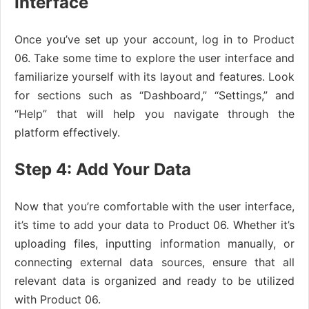
Interface
Once you’ve set up your account, log in to Product
06. Take some time to explore the user interface and
familiarize yourself with its layout and features. Look
for sections such as “Dashboard,” “Settings,” and
“Help” that will help you navigate through the
platform effectively.
Step 4: Add Your Data
Now that you’re comfortable with the user interface,
it’s time to add your data to Product 06. Whether it’s
uploading files, inputting information manually, or
connecting external data sources, ensure that all
relevant data is organized and ready to be utilized
with Product 06.